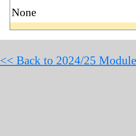
None
<< Back to 2024/25 Module