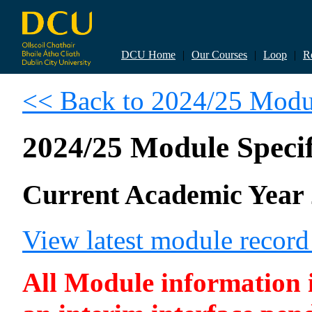
DCU Home
|
Our Courses
|
Loop
|
R
<< Back to 2024/25 Modul
2024/25 Module Specif
Current Academic Year 
View latest module recor
All Module information is