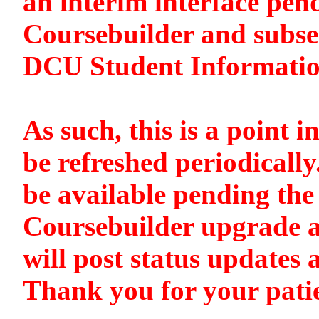
an interim interface pen
Coursebuilder and subse
DCU Student Informati
As such, this is a point i
be refreshed periodically
be available pending the 
Coursebuilder upgrade a
will post status updates 
Thank you for your pati