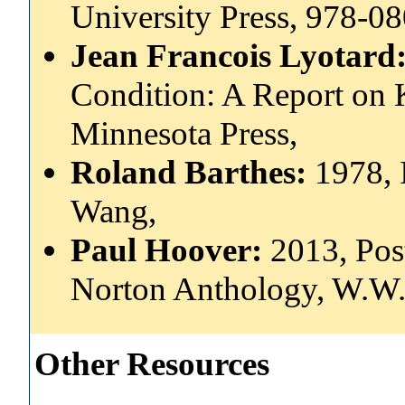
University Press, 978-
Jean Francois Lyotard
Condition: A Report on 
Minnesota Press,
Roland Barthes:
1978, 
Wang,
Paul Hoover:
2013, Pos
Norton Anthology, W.W.
Other Resources