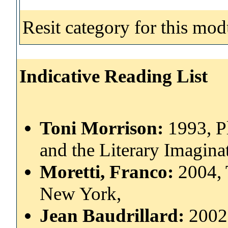
Resit category for this mod
Indicative Reading List
Toni Morrison:
1993, P
and the Literary Imagina
Moretti, Franco:
2004, 
New York,
Jean Baudrillard:
2002,