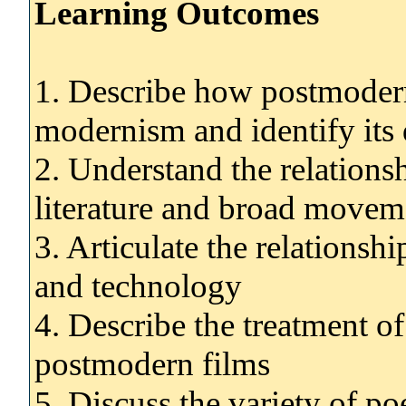
Learning Outcomes
1. Describe how postmoder
modernism and identify its 
2. Understand the relation
literature and broad movemen
3. Articulate the relations
and technology
4. Describe the treatment o
postmodern films
5. Discuss the variety of p