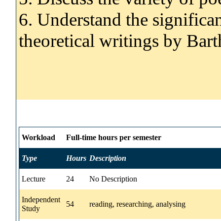
6. Understand the significa
theoretical writings by Bar
Workload
Full-time hours per semester
Type
Hours
Description
Lecture
24
No Description
Independent
54
reading, researching, analysing
Study