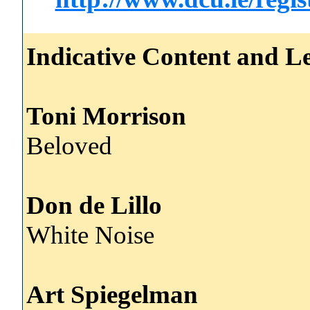
Indicative Content and Le
Toni Morrison
Beloved
Don de Lillo
White Noise
Art Spiegelman