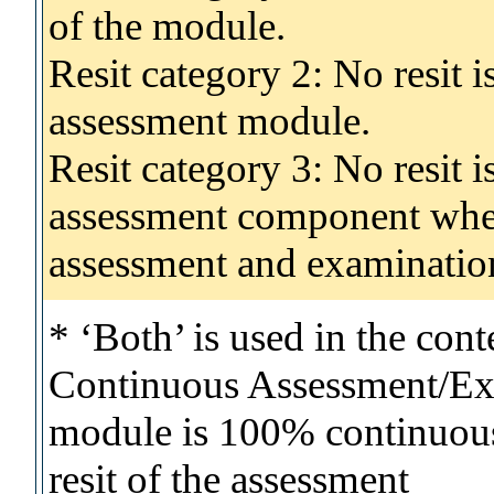
of the module.
Resit category 2: No resit 
assessment module.
Resit category 3: No resit i
assessment component wher
assessment and examinatio
* ‘Both’ is used in the con
Continuous Assessment/Exa
module is 100% continuous 
resit of the assessment