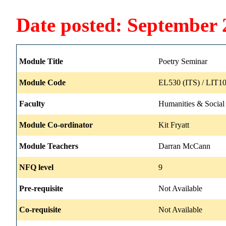
Date posted: September 
Module Title
Poetry Seminar
Module Code
EL530 (ITS) / LIT10
Faculty
Humanities & Social
Module Co-ordinator
Kit Fryatt
Module Teachers
Darran McCann
NFQ level
9
Pre-requisite
Not Available
Co-requisite
Not Available