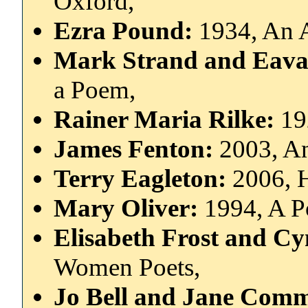
Oxford,
Ezra Pound:
1934, An 
Mark Strand and Eav
a Poem,
Rainer Maria Rilke:
19
James Fenton:
2003, An
Terry Eagleton:
2006, 
Mary Oliver:
1994, A P
Elisabeth Frost and C
Women Poets,
Jo Bell and Jane Com