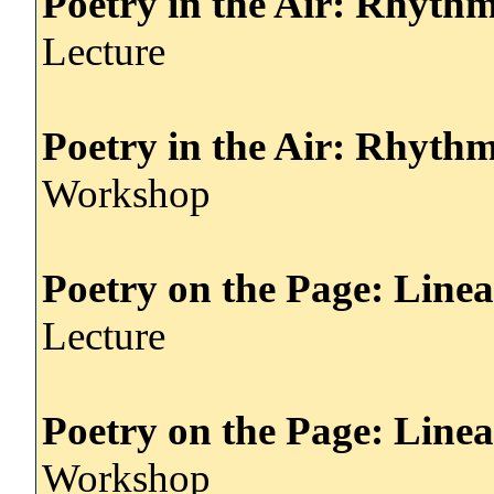
Poetry in the Air: Rhyth
Lecture
Poetry in the Air: Rhyth
Workshop
Poetry on the Page: Line
Lecture
Poetry on the Page: Line
Workshop