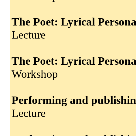
The Poet: Lyrical Persona
Lecture
The Poet: Lyrical Persona
Workshop
Performing and publishi
Lecture