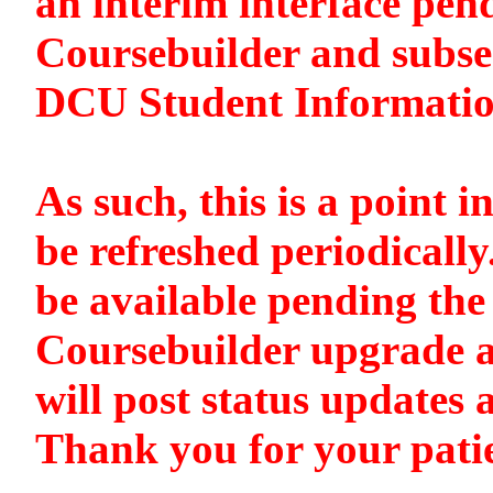
an interim interface pen
Coursebuilder and subse
DCU Student Informati
As such, this is a point i
be refreshed periodically
be available pending the 
Coursebuilder upgrade a
will post status updates 
Thank you for your pati