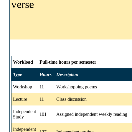
verse
Workload
Full-time hours per semester
Type
Hours
Description
Workshop
11
Workshopping poems
Lecture
11
Class discussion
Independent
101
Assigned independent weekly reading
Study
Independent
127
Independent writing