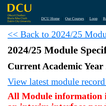
DCU Home
|
Our Courses
|
Loop
|
R
<< Back to 2024/25 Modul
2024/25 Module Specif
Current Academic Year 
View latest module recor
All Module information is