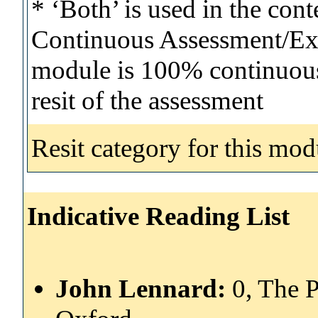
* ‘Both’ is used in the con
Continuous Assessment/Exa
module is 100% continuous 
resit of the assessment
Resit category for this mod
Indicative Reading List
John Lennard:
0, The 