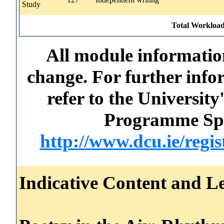
Study
Total Workload
All module information
change. For further info
refer to the Universi
Programme Spec
http://www.dcu.ie/regi
Indicative Content and Le