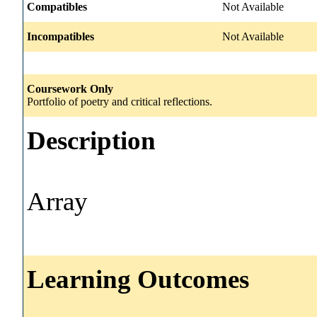
Compatibles
Not Available
Incompatibles
Not Available
Coursework Only
Portfolio of poetry and critical reflections.
Description
Array
Learning Outcomes