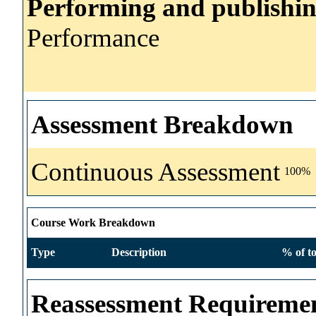
Performing and publishi
Performance
Assessment Breakdown
Continuous Assessment
100%
Course Work Breakdown
Type
Description
% of to
Reassessment Requireme