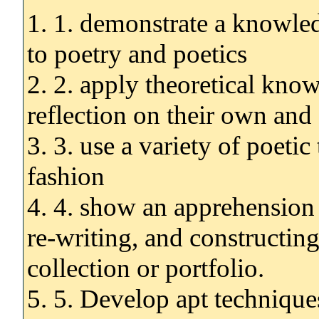
1. 1. demonstrate a knowled
to poetry and poetics
2. 2. apply theoretical knowl
reflection on their own and
3. 3. use a variety of poetic
fashion
4. 4. show an apprehension o
re-writing, and constructin
collection or portfolio.
5. 5. Develop apt technique