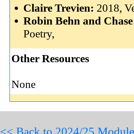
Claire Trevien:
2018, V
Robin Behn and Chase 
Poetry,
Other Resources
None
<< Back to 2024/25 Module