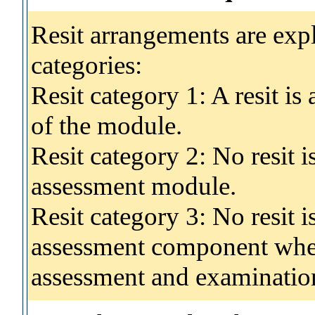
Resit arrangements are exp
categories:
Resit category 1: A resit i
of the module.
Resit category 2: No resit 
assessment module.
Resit category 3: No resit i
assessment component wher
assessment and examinatio