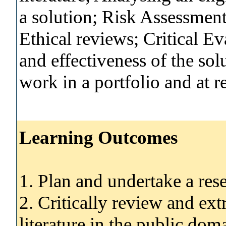
a solution; Risk Assessment
Ethical reviews; Critical E
and effectiveness of the sol
work in a portfolio and at r
Learning Outcomes
1. Plan and undertake a rese
2. Critically review and ext
literature in the public dom