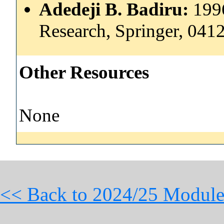
Adedeji B. Badiru:
199
Research, Springer, 04
Other Resources
None
<< Back to 2024/25 Module