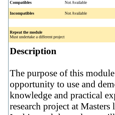
Compatibles
Not Available
Incompatibles
Not Available
Repeat the module
Must undertake a different project
Description
The purpose of this module i
opportunity to use and demo
knowledge and practical exp
research project at Masters