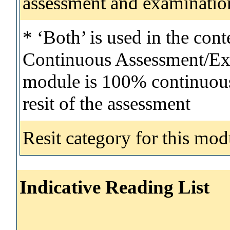
assessment and examinatio
* ‘Both’ is used in the con
Continuous Assessment/Exa
module is 100% continuous 
resit of the assessment
Resit category for this mod
Indicative Reading List