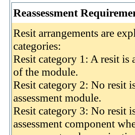
Reassessment Requireme
Resit arrangements are exp
categories:
Resit category 1: A resit i
of the module.
Resit category 2: No resit 
assessment module.
Resit category 3: No resit i
assessment component wher