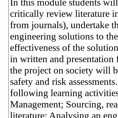
In this module students wil
critically review literature 
from journals), undertake t
engineering solutions to th
effectiveness of the solutio
in written and presentation 
the project on society will
safety and risk assessments.
following learning activitie
Management; Sourcing, read
literature; Analysing an e