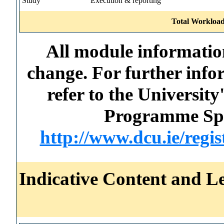
Study
Execution & reporting
Total Workload
All module information
change. For further info
refer to the Universi
Programme Spec
http://www.dcu.ie/regi
Indicative Content and Le