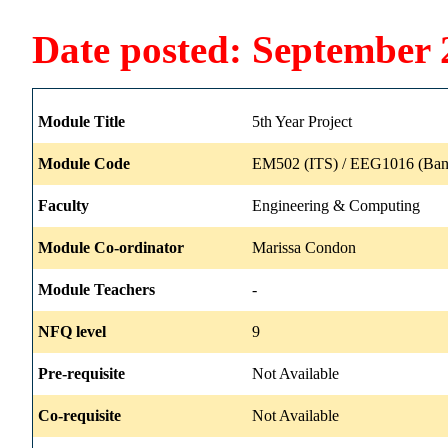
Date posted: September 
Module Title
5th Year Project
Module Code
EM502 (ITS) / EEG1016 (Ban
Faculty
Engineering & Computing
Module Co-ordinator
Marissa Condon
Module Teachers
-
NFQ level
9
Pre-requisite
Not Available
Co-requisite
Not Available