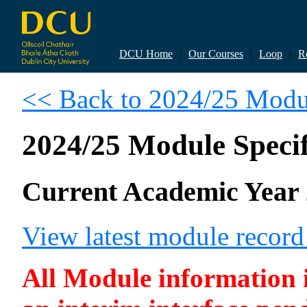
DCU Home
|
Our Courses
|
Loop
|
R
<< Back to 2024/25 Modul
2024/25 Module Specif
Current Academic Year 
View latest module recor
All Module information is