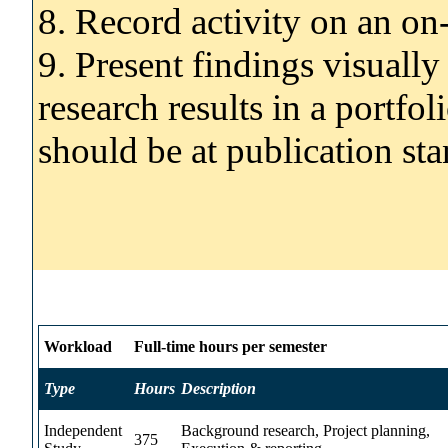
8. Record activity on an on
9. Present findings visually
research results in a portfol
should be at publication st
Workload
Full-time hours per semester
Type
Hours
Description
Independent
Background research, Project planning,
375