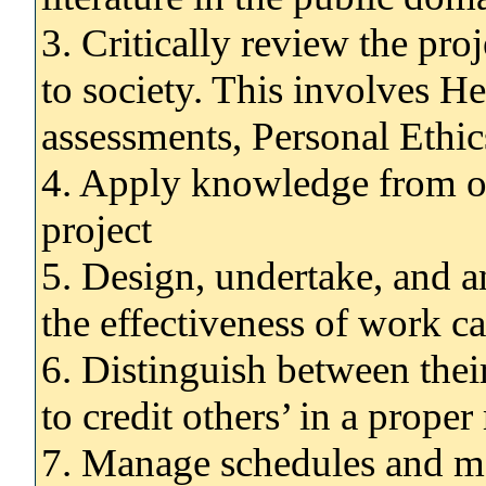
3. Critically review the pro
to society. This involves H
assessments, Personal Ethics
4. Apply knowledge from o
project
5. Design, undertake, and a
the effectiveness of work ca
6. Distinguish between thei
to credit others’ in a prope
7. Manage schedules and mee