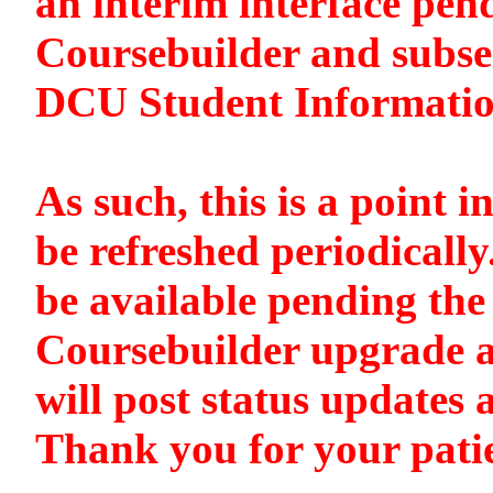
an interim interface pen
Coursebuilder and subse
DCU Student Informati
As such, this is a point i
be refreshed periodically
be available pending the 
Coursebuilder upgrade a
will post status updates 
Thank you for your pati