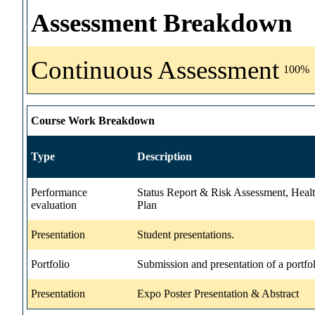
Assessment Breakdown
Continuous Assessment
100%
Course Work Breakdown
Type
Description
Performance
Status Report & Risk Assessment, Heal
evaluation
Plan
Presentation
Student presentations.
Portfolio
Submission and presentation of a portfol
Presentation
Expo Poster Presentation & Abstract