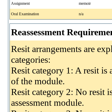
Assignment
memoir
Oral Examination
n/a
Reassessment Requireme
Resit arrangements are exp
categories:
Resit category 1: A resit i
of the module.
Resit category 2: No resit 
assessment module.