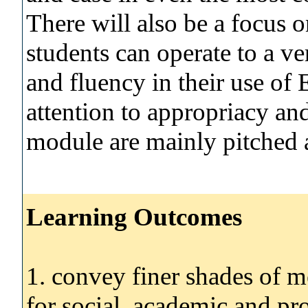
There will also be a focus on
students can operate to a ve
and fluency in their use of
attention to appropriacy and
module are mainly pitched
Learning Outcomes
1. convey finer shades of m
for social, academic and pr