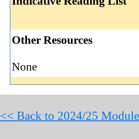
Indicative Reading List
Other Resources
None
<< Back to 2024/25 Module