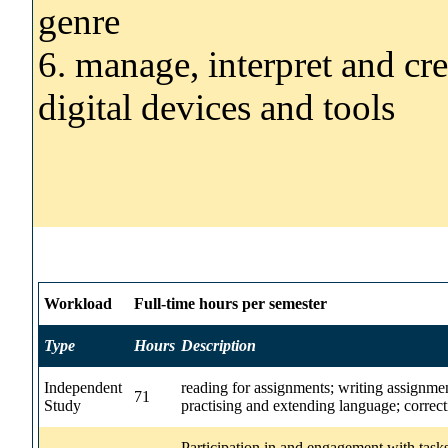
genre
6. manage, interpret and cr
digital devices and tools
Workload
Full-time hours per semester
Type
Hours
Description
Independent
reading for assignments; writing assignmen
71
Study
practising and extending language; correct
Participation in and engagement with task