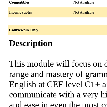
Compatibles
Not Available
Incompatibles
Not Available
Coursework Only
Description
This module will focus on 
range and mastery of gramma
English at CEF level C1+ a
communicate with a very hi
and ease in even the most c