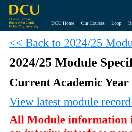
DCU Home
|
Our Courses
|
Loop
|
R
<< Back to 2024/25 Modul
2024/25 Module Specif
Current Academic Year 
View latest module recor
All Module information is