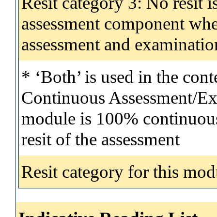
Resit category 3: No resit i
assessment component wher
assessment and examinatio
* ‘Both’ is used in the con
Continuous Assessment/Exa
module is 100% continuous 
resit of the assessment
Resit category for this mod