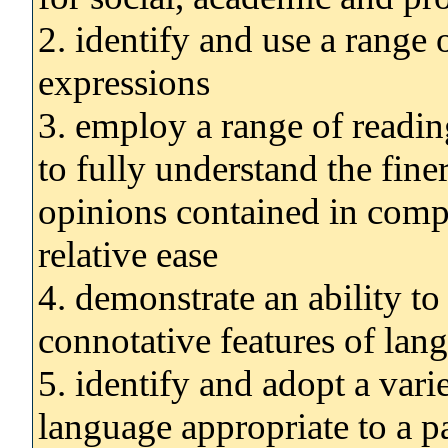
2. identify and use a range 
expressions
3. employ a range of reading
to fully understand the fin
opinions contained in compl
relative ease
4. demonstrate an ability t
connotative features of lang
5. identify and adopt a varie
language appropriate to a pa