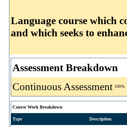
Language course which con
and which seeks to enhanc
Assessment Breakdown
Continuous Assessment
100%
Course Work Breakdown
Type
Description