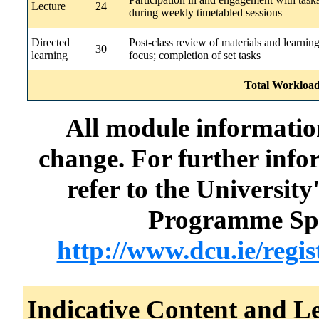
Lecture
24
during weekly timetabled sessions
Directed
Post-class review of materials and learnin
30
learning
focus; completion of set tasks
Total Workload
All module information
change. For further info
refer to the Universi
Programme Spec
http://www.dcu.ie/regi
Indicative Content and Le