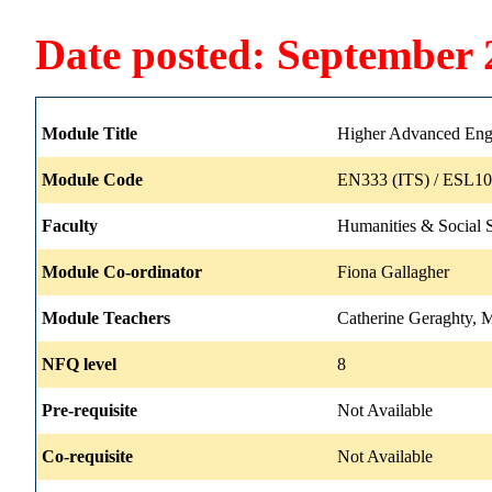
Date posted: September 
Module Title
Higher Advanced Engl
Module Code
EN333 (ITS) / ESL10
Faculty
Humanities & Social 
Module Co-ordinator
Fiona Gallagher
Module Teachers
Catherine Geraghty, M
NFQ level
8
Pre-requisite
Not Available
Co-requisite
Not Available