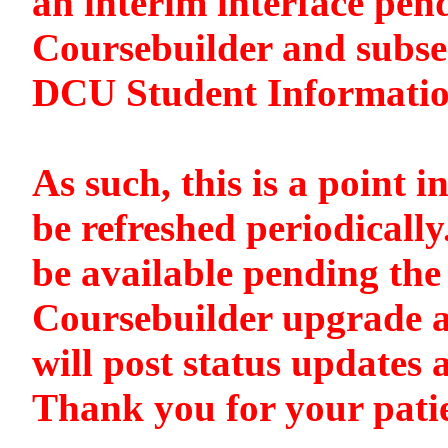
an interim interface pen
Coursebuilder and subse
DCU Student Informati
As such, this is a point i
be refreshed periodically
be available pending the 
Coursebuilder upgrade a
will post status updates 
Thank you for your pati