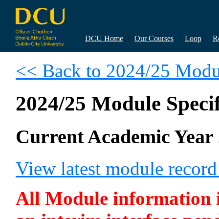
DCU Home
|
Our Courses
|
Loop
|
R
<< Back to 2024/25 Modul
2024/25 Module Specif
Current Academic Year 
View latest module recor
All Module information is