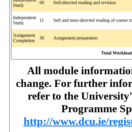
60
Self-directed reading and revision
Study
Independent
11
Self and tutor-directed reading of course m
Study
Assignment
30
Assignment preparation
Completion
Total Workload
All module information
change. For further info
refer to the Universi
Programme Spec
http://www.dcu.ie/regi