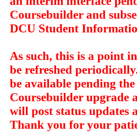
an interim interface pen
Coursebuilder and subse
DCU Student Informati
As such, this is a point i
be refreshed periodically
be available pending the 
Coursebuilder upgrade a
will post status updates 
Thank you for your pati