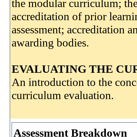
the modular curriculum; the
accreditation of prior lear
assessment; accreditation an
awarding bodies.
EVALUATING THE CU
An introduction to the con
curriculum evaluation.
Assessment Breakdown