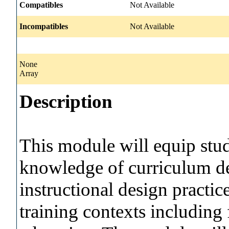
Compatibles
Not Available
Incompatibles
Not Available
None
Array
Description
This module will equip stu
knowledge of curriculum d
instructional design practic
training contexts including 