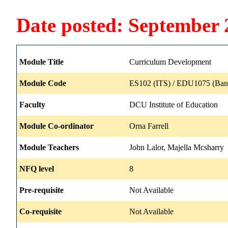
Date posted: September 
Module Title
Curriculum Development
Module Code
ES102 (ITS) / EDU1075 (Ban
Faculty
DCU Institute of Education
Module Co-ordinator
Orna Farrell
Module Teachers
John Lalor, Majella Mcsharry
NFQ level
8
Pre-requisite
Not Available
Co-requisite
Not Available