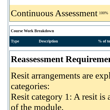
Continuous Assessment
100%
Course Work Breakdown
Type
Description
% of to
Reassessment Requireme
Resit arrangements are exp
categories:
Resit category 1: A resit i
of the module.