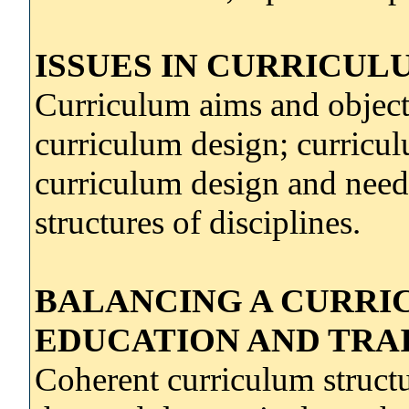
ISSUES IN CURRICUL
Curriculum aims and objecti
curriculum design; curricul
curriculum design and needs
structures of disciplines.
BALANCING A CURRIC
EDUCATION AND TRA
Coherent curriculum structu