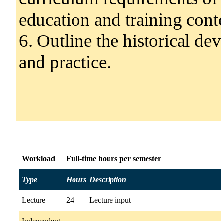
education and training cont
6. Outline the historical d
and practice.
Workload
Full-time hours per semester
Type
Hours
Description
Lecture
24
Lecture input
Independent