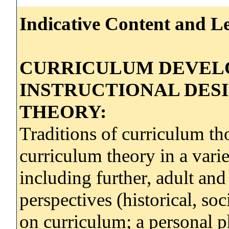
Indicative Content and Le
CURRICULUM DEVEL
INSTRUCTIONAL DES
THEORY:
Traditions of curriculum tho
curriculum theory in a vari
including further, adult an
perspectives (historical, soc
on curriculum; a personal p