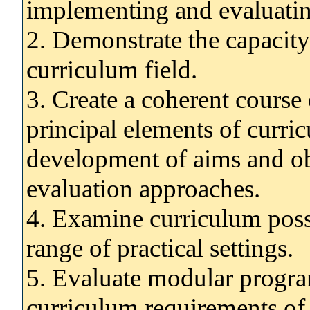
implementing and evaluatin
2. Demonstrate the capacity 
curriculum field.
3. Create a coherent course
principal elements of curri
development of aims and ob
evaluation approaches.
4. Examine curriculum possib
range of practical settings.
5. Evaluate modular progra
curriculum requirements of 