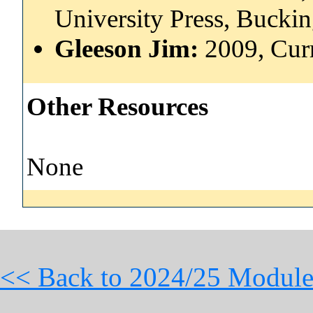
University Press, Buck
Gleeson Jim:
2009, Cur
Other Resources
None
<< Back to 2024/25 Module