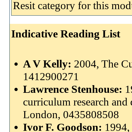
Resit category for this mod
Indicative Reading List
A V Kelly:
2004, The Cu
1412900271
Lawrence Stenhouse:
1
curriculum research and
London, 0435808508
Ivor F. Goodson:
1994,