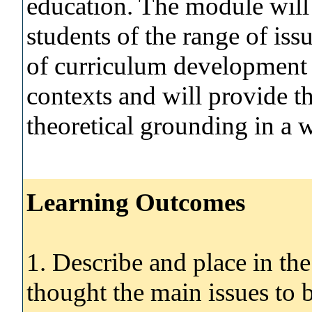
education. The module will
students of the range of iss
of curriculum development a
contexts and will provide th
theoretical grounding in a w
Learning Outcomes
1. Describe and place in th
thought the main issues to 