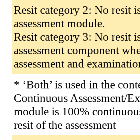
Resit category 2: No resit 
assessment module.
Resit category 3: No resit i
assessment component wher
assessment and examinatio
* ‘Both’ is used in the con
Continuous Assessment/Exa
module is 100% continuous 
resit of the assessment