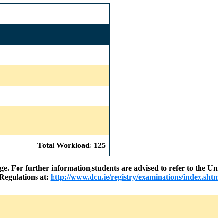
Total Workload: 125
nge. For further information,students are advised to refer to the
Regulations at:
http://www.dcu.ie/registry/examinations/index.shtm