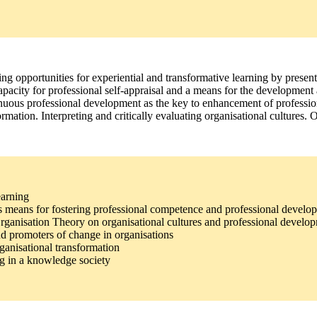
g opportunities for experiential and transformative learning by present
capacity for professional self-appraisal and a means for the developmen
inuous professional development as the key to enhancement of professiona
rmation. Interpreting and critically evaluating organisational cultures.
earning
g as means for fostering professional competence and professional develo
 Organisation Theory on organisational cultures and professional develo
d promoters of change in organisations
ganisational transformation
ng in a knowledge society