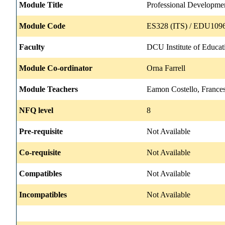
Module Title
Professional Developme
Module Code
ES328 (ITS) / EDU1096
Faculty
DCU Institute of Educat
Module Co-ordinator
Orna Farrell
Module Teachers
Eamon Costello, Frances
NFQ level
8
Pre-requisite
Not Available
Co-requisite
Not Available
Compatibles
Not Available
Incompatibles
Not Available