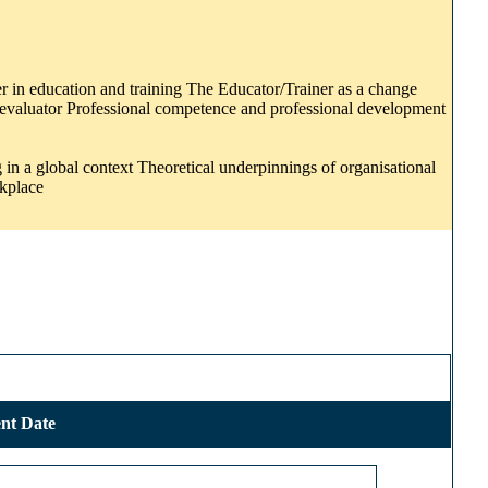
er in education and training The Educator/Trainer as a change
lf-evaluator Professional competence and professional development
in a global context Theoretical underpinnings of organisational
rkplace
nt Date