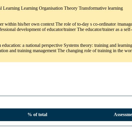
tial Learning Learning Organisation Theory Transformative learning
ner within his/her own context The role of to-day s co-ordinator /manag
ofessional development of educator/trainer The educator/trainer as a se
ducation: a national perspective Systems theory: training and learning 
sation and training management The changing role of training in the wo
% of total
Assessme