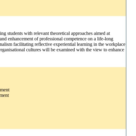
ing students with relevant theoretical approaches aimed at
t and enhancement of professional competence on a life-long
lism facilitating reflective experiential learning in the workplace
 Organisational cultures will be examined with the view to enhance
pment
pment