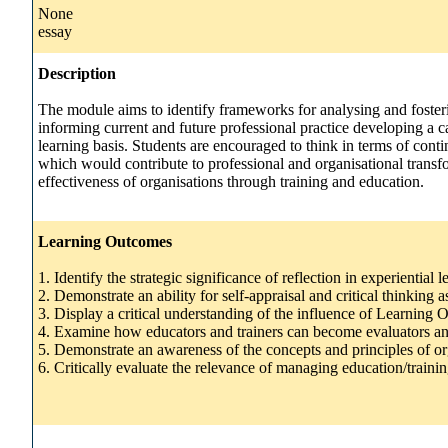
None
essay
Description
The module aims to identify frameworks for analysing and fosterin
informing current and future professional practice developing a 
learning basis. Students are encouraged to think in terms of cont
which would contribute to professional and organisational transfo
effectiveness of organisations through training and education.
Learning Outcomes
1. Identify the strategic significance of reflection in experiential l
2. Demonstrate an ability for self-appraisal and critical thinkin
3. Display a critical understanding of the influence of Learning
4. Examine how educators and trainers can become evaluators an
5. Demonstrate an awareness of the concepts and principles of or
6. Critically evaluate the relevance of managing education/traini