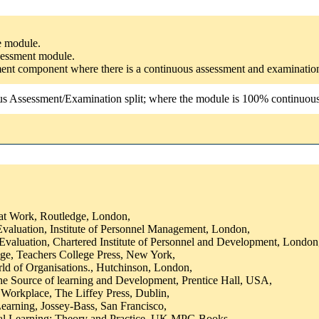
he module.
ssessment module.
ssment component where there is a continuous assessment and examinatio
us Assessment/Examination split; where the module is 100% continuous a
at Work, Routledge, London,
valuation, Institute of Personnel Management, London,
Evaluation, Chartered Institute of Personnel and Development, London
e, Teachers College Press, New York,
ld of Organisations., Hutchinson, London,
the Source of learning and Development, Prentice Hall, USA,
e Workplace, The Liffey Press, Dublin,
earning, Jossey-Bass, San Francisco,
ial Learning: Theory and Practice, UK MPG Books,