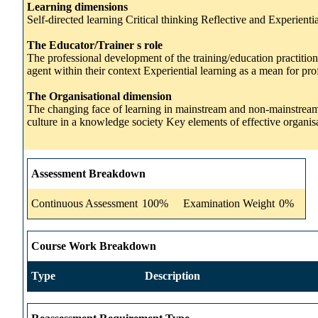
Learning dimensions
Self-directed learning Critical thinking Reflective and Experien
The Educator/Trainer s role
The professional development of the training/education practitio
agent within their context Experiential learning as a mean for pr
The Organisational dimension
The changing face of learning in mainstream and non-mainstream e
culture in a knowledge society Key elements of effective organi
Assessment Breakdown
Continuous Assessment
100%
Examination Weight
0%
Course Work Breakdown
Type
Description