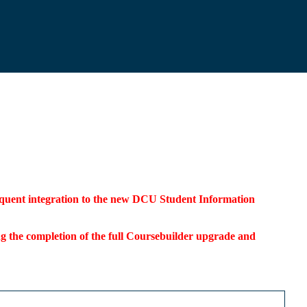
bsequent integration to the new DCU Student Information
ding the completion of the full Coursebuilder upgrade and