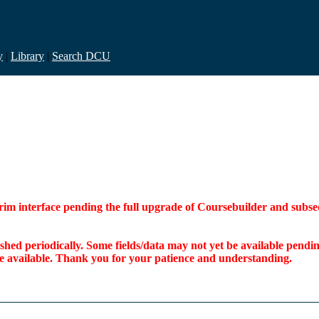
y
|
Library
|
Search DCU
interim interface pending the full upgrade of Coursebuilder and su
freshed periodically. Some fields/data may not yet be available pen
ome available. Thank you for your patience and understanding.