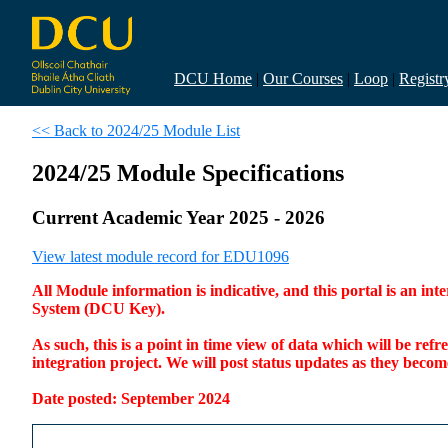
DCU Home
|
Our Courses
|
Loop
|
Registr
<< Back to 2024/25 Module List
2024/25 Module Specifications
Current Academic Year 2025 - 2026
View latest module record for EDU1096
All Module information is indicative, and this portal is an 
System (DCU Key).
As such, this is a point in time view of data which will be re
integration project. We will post status updates as they bec
Date posted: September 2024