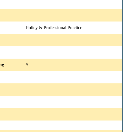
Policy & Professional Practice
ng
5