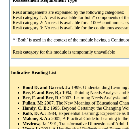
Reassessment Requirement Type
Resit arrangements are explained by the following categories:
Resit category 1: A resit is available for both* components of t
Resit category 2: No resit is available for a 100% continuous a
Resit category 3: No resit is available for the continuous asse
* ‘Both’ is used in the context of the module having a Continuo
Resit category for this module is temporarily unavailable
Indicative Reading List
Boud D. and Garrick J.:
1999, Understanding Learning 
Bee, F. and Bee, R,:
1994, Training Needs Analysis and E
Bee, F. and Bee, R.:
2003, Learning Needs Analysis and 
Fullan, M:
2007, The New Meaning of Educational Chang
Handy, C. B.:
1995, Beyond Certainty: the Changing Wor
Kolb, D. A.:
1984, Experiential Learning: Experience as 
Malone, S. A.:
2005, A Practical Guide to Learning in th
Mezirow, J.:
1991, Transformative Dimensions of Adult L
Moon J.:
2004, A Handbook of Reflective and Experient