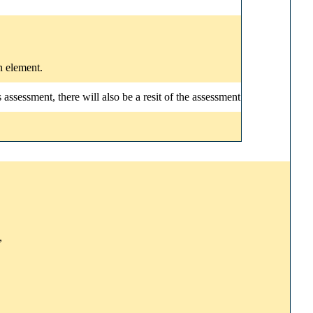
n element.
ssessment, there will also be a resit of the assessment
,