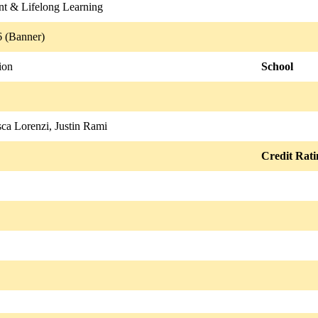
nt & Lifelong Learning
 (Banner)
ion
School
ca Lorenzi, Justin Rami
Credit Rati