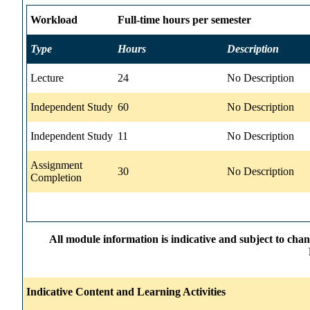
Workload
Full-time hours per semester
Type
Hours
Description
Lecture
24
No Description
Independent Study
60
No Description
Independent Study
11
No Description
Assignment
30
No Description
Completion
All module information is indicative and subject to cha
Indicative Content and Learning Activities