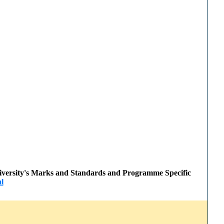
 University's Marks and Standards and Programme Specific
l