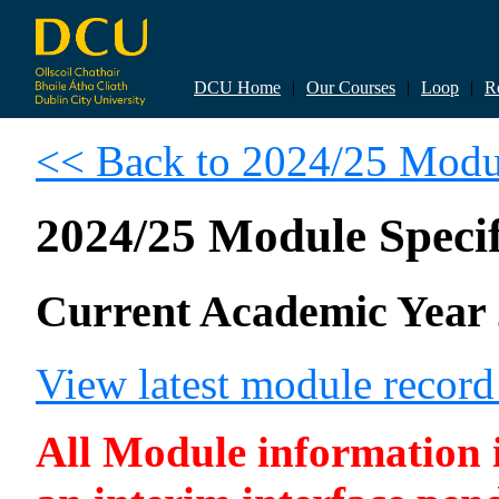
DCU Home
|
Our Courses
|
Loop
|
R
<< Back to 2024/25 Modul
2024/25 Module Specif
Current Academic Year 
View latest module recor
All Module information is