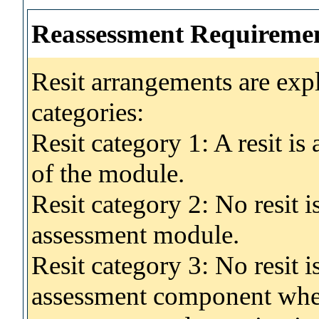
Reassessment Requireme
Resit arrangements are exp
categories:
Resit category 1: A resit i
of the module.
Resit category 2: No resit 
assessment module.
Resit category 3: No resit i
assessment component wher