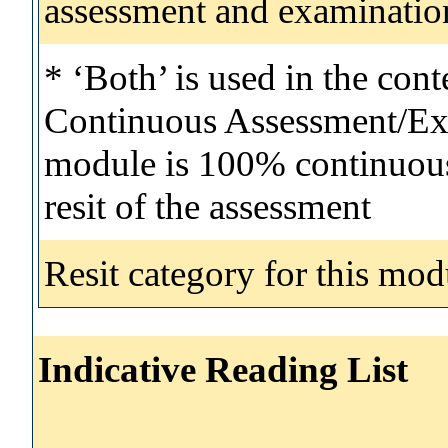
assessment and examinatio
* ‘Both’ is used in the con
Continuous Assessment/Exa
module is 100% continuous 
resit of the assessment
Resit category for this mod
Indicative Reading List