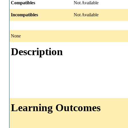
Compatibles
Not Available
Incompatibles
Not Available
None
Description
Learning Outcomes