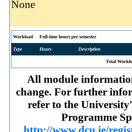
None
Workload
Full-time hours per semester
Type
Hours
Description
Total Worklo
All module information
change. For further info
refer to the Universi
Programme Spec
http://www.dcu.ie/regi