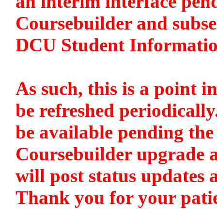
an interim interface pen
Coursebuilder and subse
DCU Student Informati
As such, this is a point i
be refreshed periodically
be available pending the 
Coursebuilder upgrade a
will post status updates 
Thank you for your pati