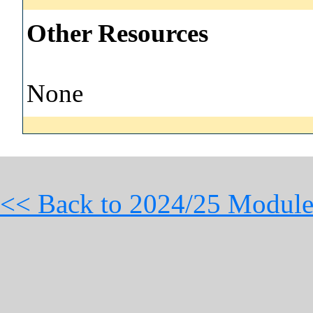
Other Resources
None
<< Back to 2024/25 Module