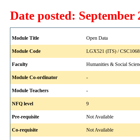
Date posted: September 
Module Title
Open Data
Module Code
LGX521 (ITS) / CSC1068 
Faculty
Humanities & Social Scien
Module Co-ordinator
-
Module Teachers
-
NFQ level
9
Pre-requisite
Not Available
Co-requisite
Not Available