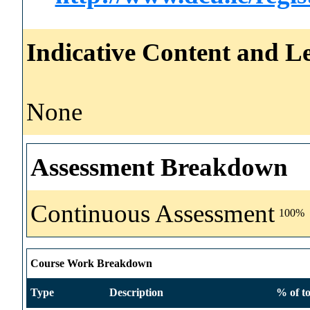
Indicative Content and Le
None
Assessment Breakdown
Continuous Assessment
100%
Course Work Breakdown
Type
Description
% of to