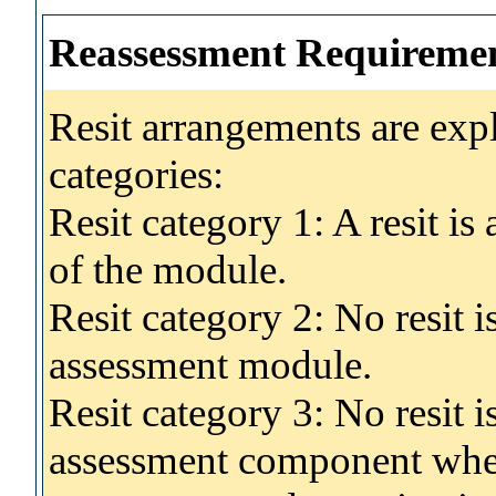
Reassessment Requireme
Resit arrangements are exp
categories:
Resit category 1: A resit i
of the module.
Resit category 2: No resit 
assessment module.
Resit category 3: No resit i
assessment component wher