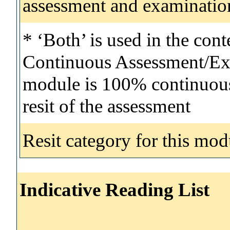
assessment and examinatio
* ‘Both’ is used in the con
Continuous Assessment/Exa
module is 100% continuous 
resit of the assessment
Resit category for this mod
Indicative Reading List