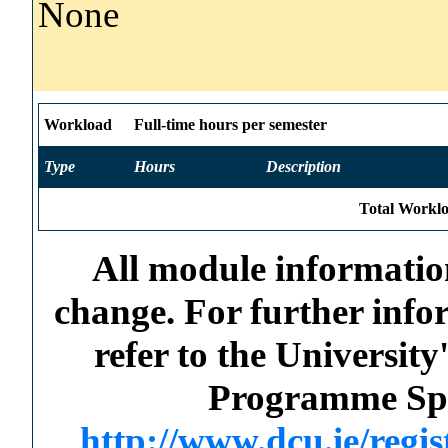
None
Workload
Full-time hours per semester
Type
Hours
Description
Total Worklo
All module information
change. For further info
refer to the Universi
Programme Spec
http://www.dcu.ie/regi