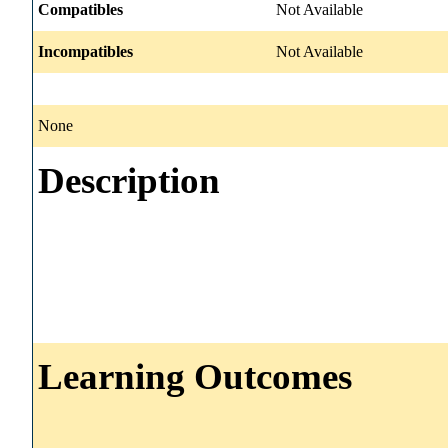
Compatibles
Not Available
Incompatibles
Not Available
None
Description
Learning Outcomes