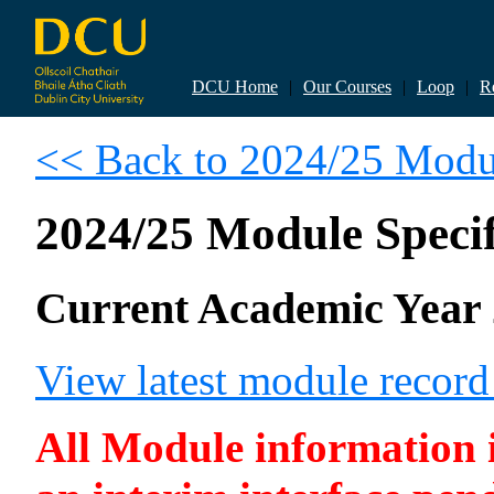
DCU Home
|
Our Courses
|
Loop
|
R
<< Back to 2024/25 Modul
2024/25 Module Specif
Current Academic Year 
View latest module recor
All Module information is