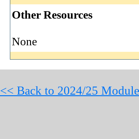
Other Resources
None
<< Back to 2024/25 Module