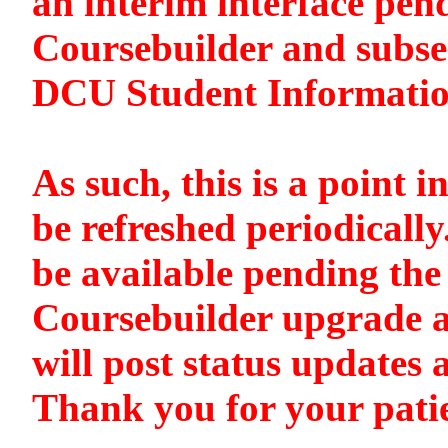
an interim interface pen
Coursebuilder and subse
DCU Student Informati
As such, this is a point i
be refreshed periodically
be available pending the 
Coursebuilder upgrade a
will post status updates 
Thank you for your pati