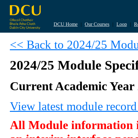
DCU Home
|
Our Courses
|
Loop
|
R
<< Back to 2024/25 Modul
2024/25 Module Specif
Current Academic Year 
View latest module reco
All Module information is