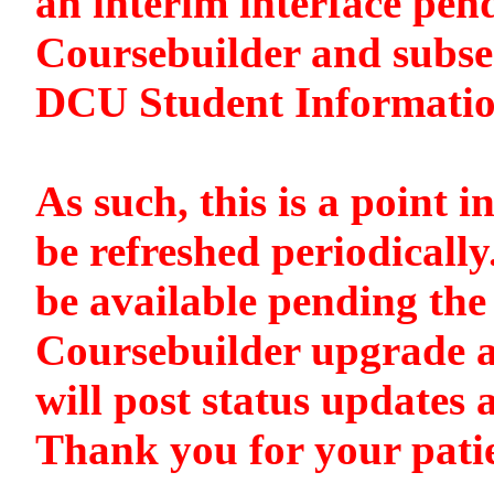
an interim interface pen
Coursebuilder and subse
DCU Student Informati
As such, this is a point i
be refreshed periodically
be available pending the 
Coursebuilder upgrade a
will post status updates 
Thank you for your pati