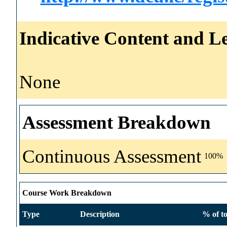
Indicative Content and Le
None
Assessment Breakdown
Continuous Assessment
100%
Course Work Breakdown
Type
Description
% of to