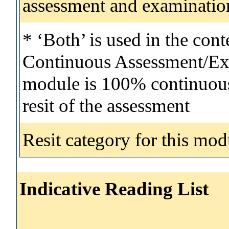
assessment and examinatio
* ‘Both’ is used in the con
Continuous Assessment/Exa
module is 100% continuous 
resit of the assessment
Resit category for this mod
Indicative Reading List