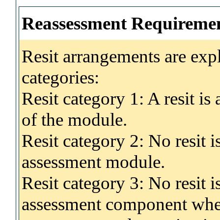
Reassessment Requireme
Resit arrangements are exp
categories:
Resit category 1: A resit i
of the module.
Resit category 2: No resit 
assessment module.
Resit category 3: No resit i
assessment component wher