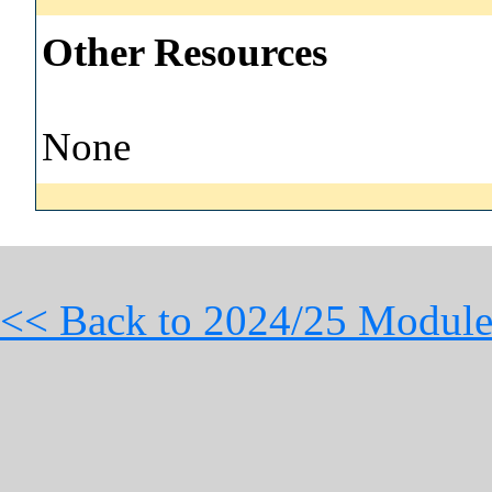
Other Resources
None
<< Back to 2024/25 Module