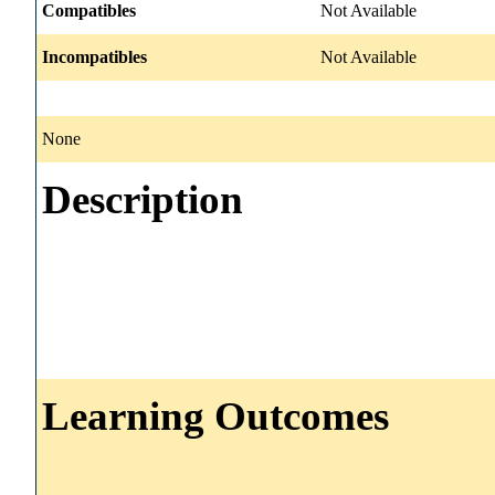
Compatibles
Not Available
Incompatibles
Not Available
None
Description
Learning Outcomes