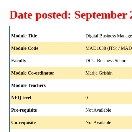
Date posted: September 
Module Title
Digital Business Manag
Module Code
MAD1038 (ITS) / MAD1
Faculty
DCU Business School
Module Co-ordinator
Marija Grishin
Module Teachers
-
NFQ level
9
Pre-requisite
Not Available
Co-requisite
Not Available