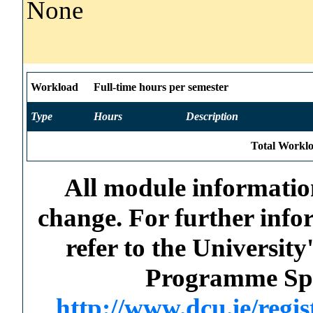
None
Workload
Full-time hours per semester
Type
Hours
Description
Total Worklo
All module information
change. For further info
refer to the Universi
Programme Spec
http://www.dcu.ie/regi