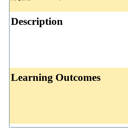
Description
Learning Outcomes