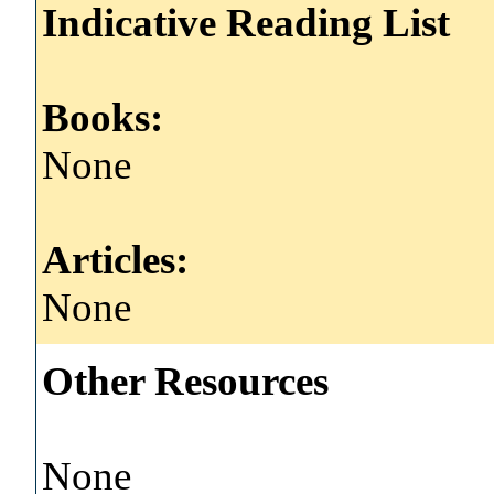
Indicative Reading List
Books:
None
Articles:
None
Other Resources
None