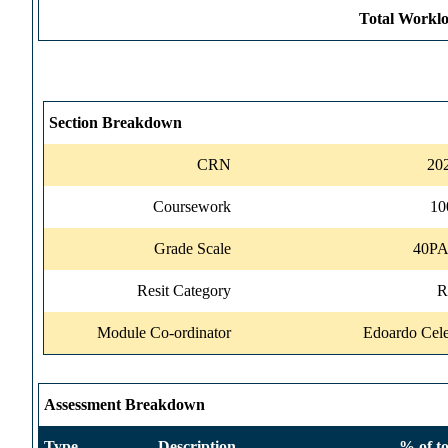
Total Worklo
Section Breakdown
CRN
20
Coursework
1
Grade Scale
40P
Resit Category
R
Module Co-ordinator
Edoardo Cele
Assessment Breakdown
Type
Description
% of to