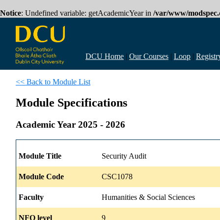
Notice
: Undefined variable: getAcademicYear in
/var/www/modspec.d
DCU Home
|
Our Courses
|
Loop
|
Registr
<< Back to Module List
Module Specifications
Academic Year 2025 - 2026
Module Title
Security Audit
Module Code
CSC1078
Faculty
Humanities & Social Sciences
NFQ level
9