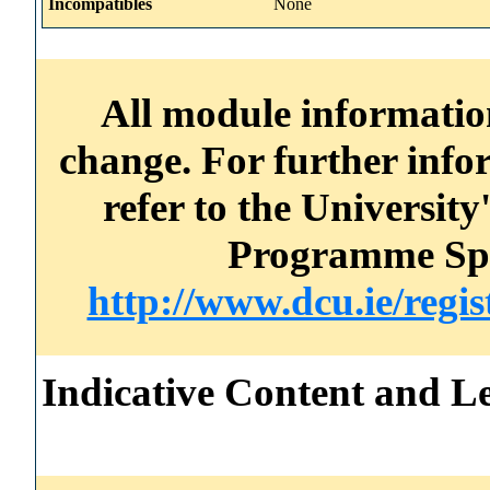
Incompatibles
None
All module information
change. For further info
refer to the Universi
Programme Spec
http://www.dcu.ie/regi
Indicative Content and Le