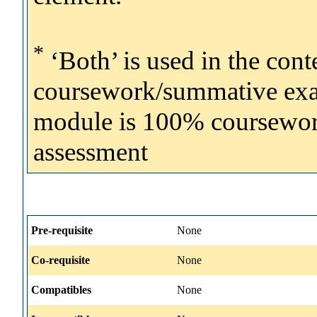
*
‘Both’ is used in the con
coursework/summative exam
module is 100% coursework, 
assessment
Pre-requisite
None
Co-requisite
None
Compatibles
None