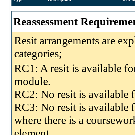
Reassessment Requireme
Resit arrangements are exp
categories;
RC1: A resit is available fo
module.
RC2: No resit is availabl
RC3: No resit is available
where there is a coursewo
element.