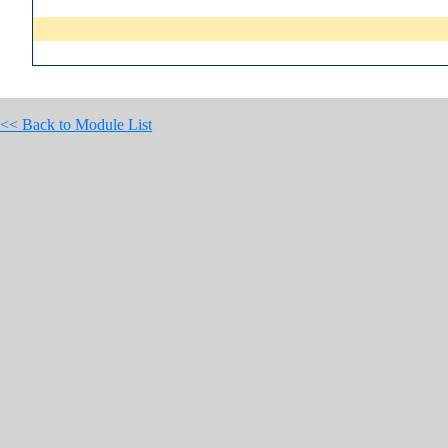
<< Back to Module List