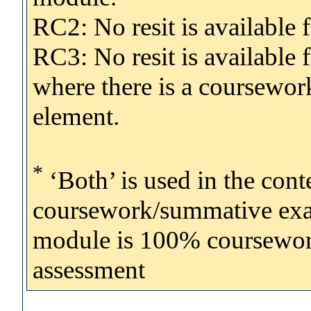
RC2: No resit is availabl
RC3: No resit is available
where there is a coursewo
element.
*
‘Both’ is used in the con
coursework/summative exam
module is 100% coursework, 
assessment