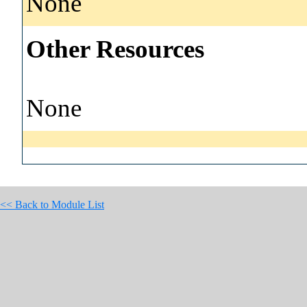
None
Other Resources
None
<< Back to Module List