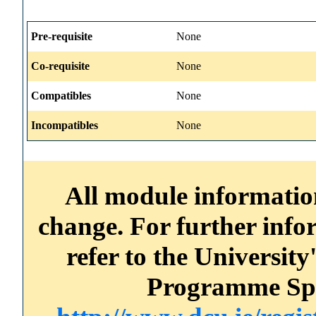
Pre-requisite
None
Co-requisite
None
Compatibles
None
Incompatibles
None
All module information
change. For further info
refer to the Universi
Programme Spec