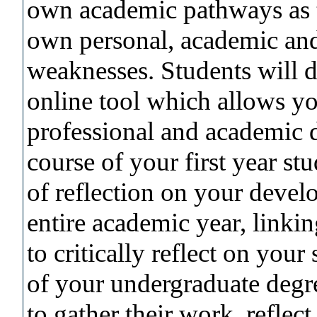
own academic pathways as t
own personal, academic and
weaknesses. Students will d
online tool which allows yo
professional and academic 
course of your first year st
of reflection on your devel
entire academic year, linki
to critically reflect on your
of your undergraduate degre
to gather their work, refle