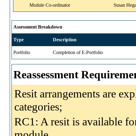
Module Co-ordinator
Susan Hega
Assessment Breakdown
Type
Description
Portfolio
Completion of E-Portfolio
Reassessment Requireme
Resit arrangements are exp
categories;
RC1: A resit is available fo
module.