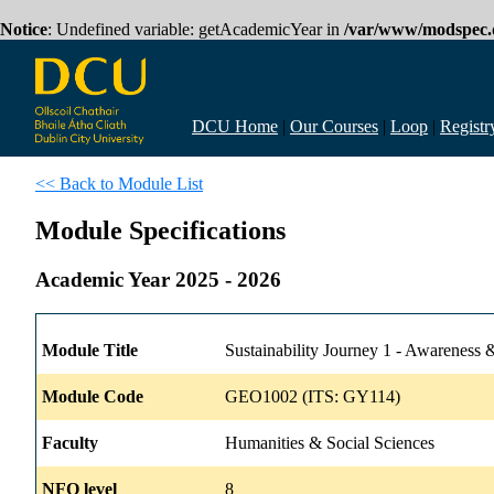
Notice
: Undefined variable: getAcademicYear in
/var/www/modspec.d
DCU Home
|
Our Courses
|
Loop
|
Registr
<< Back to Module List
Module Specifications
Academic Year 2025 - 2026
Module Title
Sustainability Journey 1 - Awareness &
Module Code
GEO1002 (ITS: GY114)
Faculty
Humanities & Social Sciences
NFQ level
8