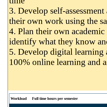
time
3. Develop self-assessment a
their own work using the sa
4. Plan their own academic
identify what they know and
5. Develop digital learning 
100% online learning and 
Workload
Full time hours per semester