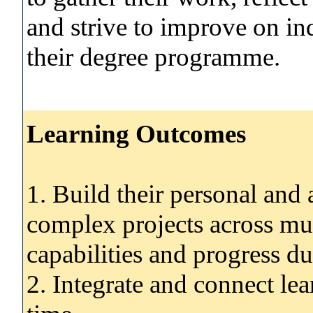
and strive to improve on ind
their degree programme.
Learning Outcomes
1. Build their personal and
complex projects across mult
capabilities and progress du
2. Integrate and connect le