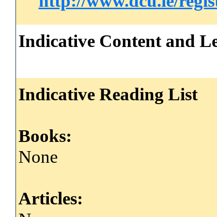
http://www.dcu.ie/regi
Indicative Content and Le
Indicative Reading List
Books:
None
Articles: