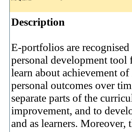
Description
E-portfolios are recognised
personal development tool f
learn about achievement of
personal outcomes over ti
separate parts of the curric
improvement, and to develop
and as learners. Moreover, t