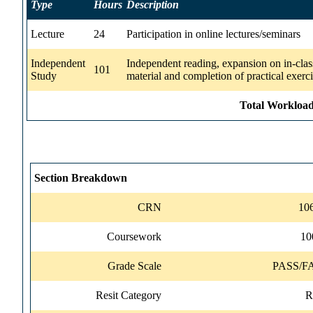
Type
Hours
Description
Lecture
24
Participation in online lectures/seminars
Independent
Independent reading, expansion on in-clas
101
Study
material and completion of practical exerc
Total Workload
Section Breakdown
CRN
10
Coursework
1
Grade Scale
PASS/F
Resit Category
R