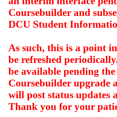
an interim interface pen
Coursebuilder and subse
DCU Student Informati
As such, this is a point i
be refreshed periodically
be available pending the 
Coursebuilder upgrade a
will post status updates 
Thank you for your pati