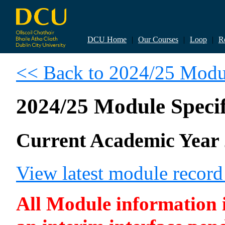
DCU Home
|
Our Courses
|
Loop
|
R
<< Back to 2024/25 Modul
2024/25 Module Specif
Current Academic Year 
View latest module recor
All Module information is