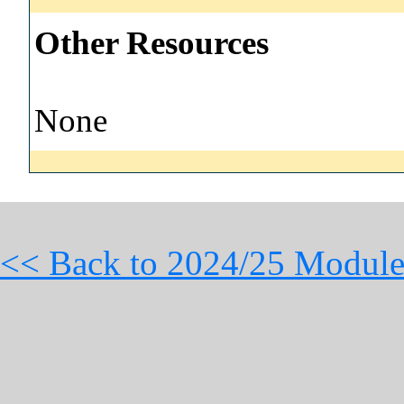
Other Resources
None
<< Back to 2024/25 Module