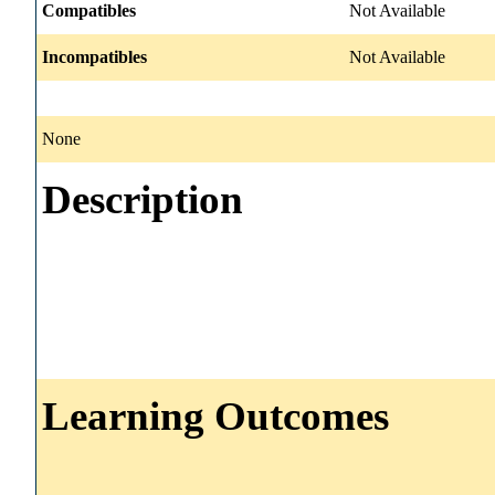
Compatibles
Not Available
Incompatibles
Not Available
None
Description
Learning Outcomes