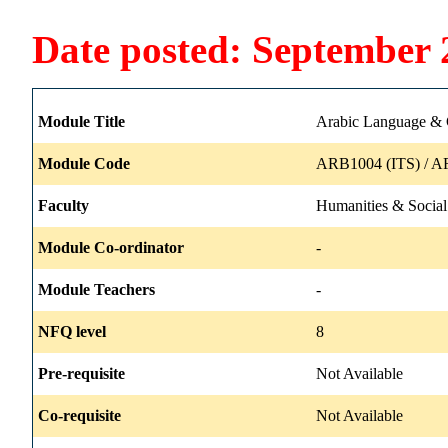
Date posted: September 
Module Title
Arabic Language & C
Module Code
ARB1004 (ITS) / A
Faculty
Humanities & Social
Module Co-ordinator
-
Module Teachers
-
NFQ level
8
Pre-requisite
Not Available
Co-requisite
Not Available