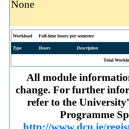
None
Workload
Full-time hours per semester
Type
Hours
Description
Total Worklo
All module information
change. For further info
refer to the Universi
Programme Spec
http://www.dcu.ie/regi