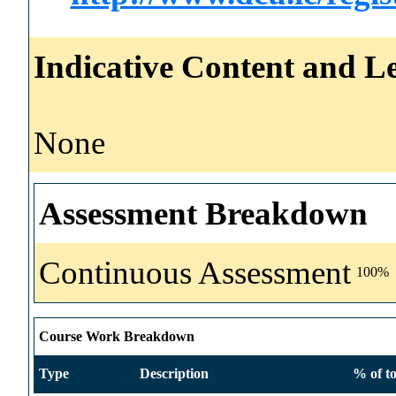
Indicative Content and Le
None
Assessment Breakdown
Continuous Assessment
100%
Course Work Breakdown
Type
Description
% of to