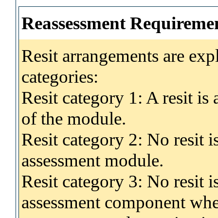
Reassessment Requireme
Resit arrangements are exp
categories:
Resit category 1: A resit i
of the module.
Resit category 2: No resit 
assessment module.
Resit category 3: No resit i
assessment component wher