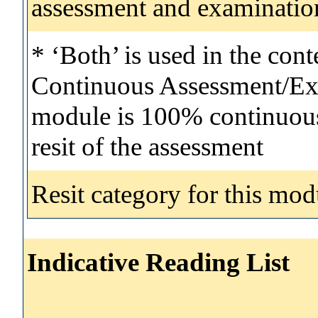
assessment and examinatio
* ‘Both’ is used in the con
Continuous Assessment/Exa
module is 100% continuous 
resit of the assessment
Resit category for this mod
Indicative Reading List