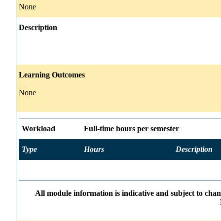
None
Description
Learning Outcomes
None
Workload
Full-time hours per semester
Type
Hours
Description
All module information is indicative and subject to cha