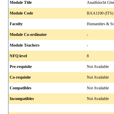
Module Title
Anailísíocht Gh
Module Code
BAA1100 (ITS) 
Faculty
Humanities & So
Module Co-ordinator
-
Module Teachers
-
NFQ level
8
Pre-requisite
Not Available
Co-requisite
Not Available
Compatibles
Not Available
Incompatibles
Not Available