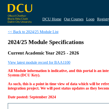
DCU Home
|
Our Courses
|
Loop
|
Registr
<< Back to 2024/25 Module List
2024/25 Module Specifications
Current Academic Year 2025 - 2026
View latest module record for BAA1100
All Module information is indicative, and this portal is an 
System (DCU Key).
As such, this is a point in time view of data which will be re
integration project. We will post status updates as they bec
Date posted: September 2024