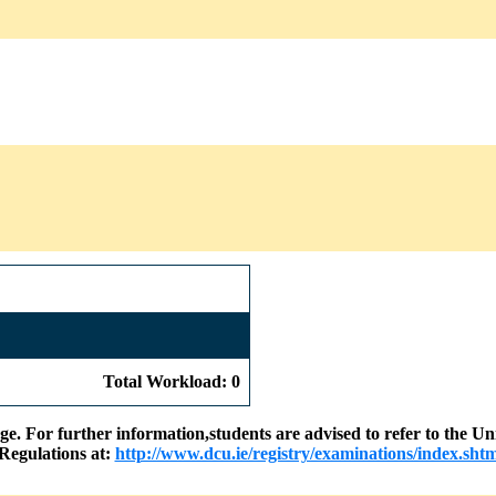
Total Workload: 0
nge. For further information,students are advised to refer to the
Regulations at:
http://www.dcu.ie/registry/examinations/index.shtm