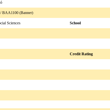
nó
/ BAA1100 (Banner)
cial Sciences
School
Credit Rating