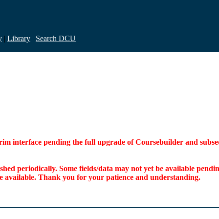
y
|
Library
|
Search DCU
interim interface pending the full upgrade of Coursebuilder and su
freshed periodically. Some fields/data may not yet be available pen
ome available. Thank you for your patience and understanding.