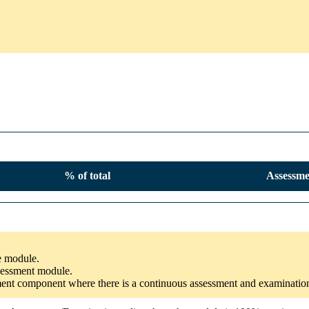
% of total
Assessme
he module.
ssessment module.
ssment component where there is a continuous assessment and examinatio