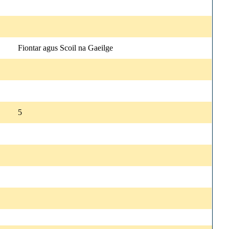
Fiontar agus Scoil na Gaeilge
5