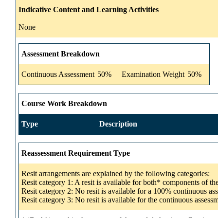
Indicative Content and Learning Activities
None
Assessment Breakdown
Continuous Assessment
50%
Examination Weight
50%
Course Work Breakdown
Type
Description
Reassessment Requirement Type
Resit arrangements are explained by the following categories:
Resit category 1: A resit is available for both* components of t
Resit category 2: No resit is available for a 100% continuous a
Resit category 3: No resit is available for the continuous asse