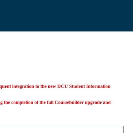
bsequent integration to the new DCU Student Information
ding the completion of the full Coursebuilder upgrade and