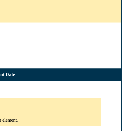
nt Date
n element.