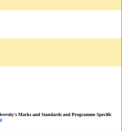
 University's Marks and Standards and Programme Specific
l