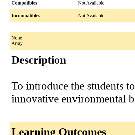
Compatibles
Not Available
Incompatibles
Not Available
None
Array
Description
To introduce the students t
innovative environmental b
Learning Outcomes