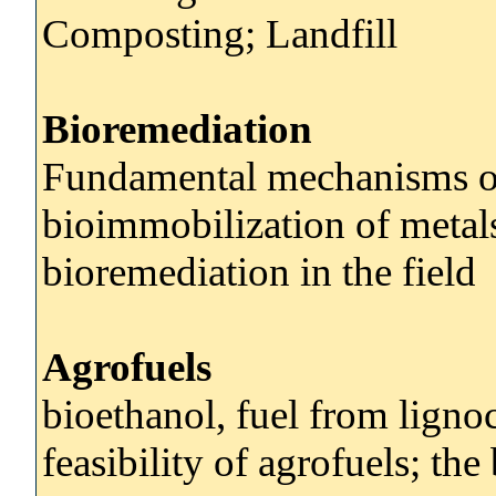
Composting; Landfill
Bioremediation
Fundamental mechanisms of
bioimmobilization of metals
bioremediation in the field
Agrofuels
bioethanol, fuel from ligno
feasibility of agrofuels; th