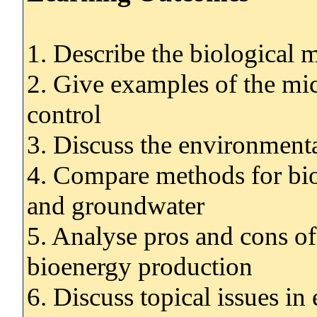
1. Describe the biological 
2. Give examples of the mic
control
3. Discuss the environmental
4. Compare methods for bio
and groundwater
5. Analyse pros and cons of 
bioenergy production
6. Discuss topical issues i