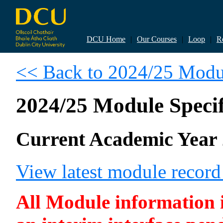
DCU Home
|
Our Courses
|
Loop
|
R
<< Back to 2024/25 Modul
2024/25 Module Specif
Current Academic Year 
View latest module recor
All Module information is