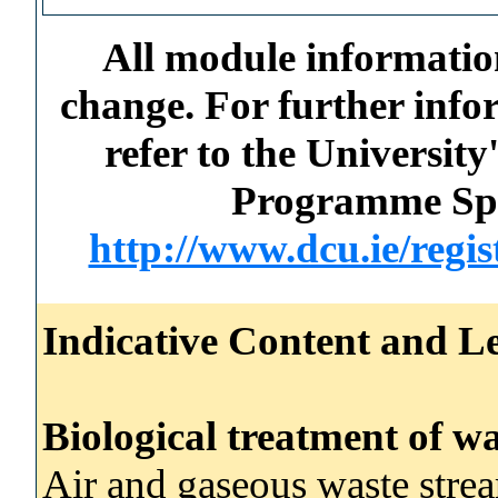
All module information
change. For further info
refer to the Universi
Programme Spec
http://www.dcu.ie/regi
Indicative Content and Le
Biological treatment of wa
Air and gaseous waste stre