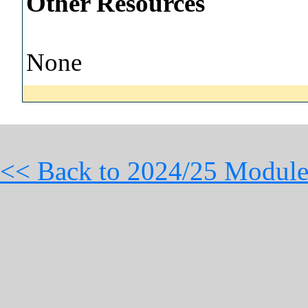
Other Resources
None
<< Back to 2024/25 Module