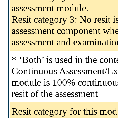
assessment module.
Resit category 3: No resit i
assessment component wher
assessment and examinatio
* ‘Both’ is used in the con
Continuous Assessment/Exa
module is 100% continuous 
resit of the assessment
Resit category for this mod