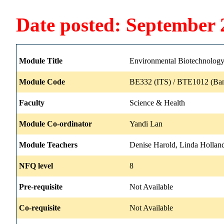
Date posted: September 
Module Title
Environmental Biotechnolog
Module Code
BE332 (ITS) / BTE1012 (Ban
Faculty
Science & Health
Module Co-ordinator
Yandi Lan
Module Teachers
Denise Harold, Linda Holland
NFQ level
8
Pre-requisite
Not Available
Co-requisite
Not Available