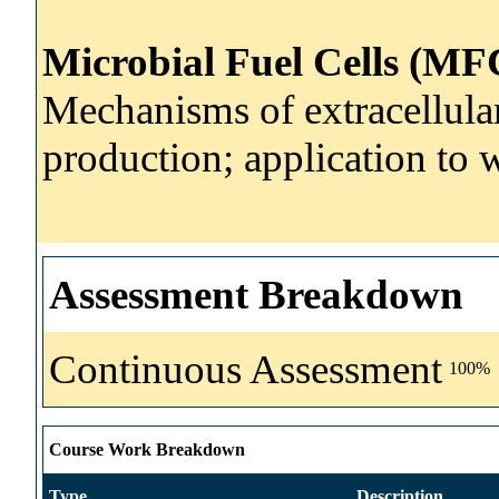
Microbial Fuel Cells (MF
Mechanisms of extracellular 
production; application to 
Assessment Breakdown
Continuous Assessment
100%
Course Work Breakdown
Type
Description