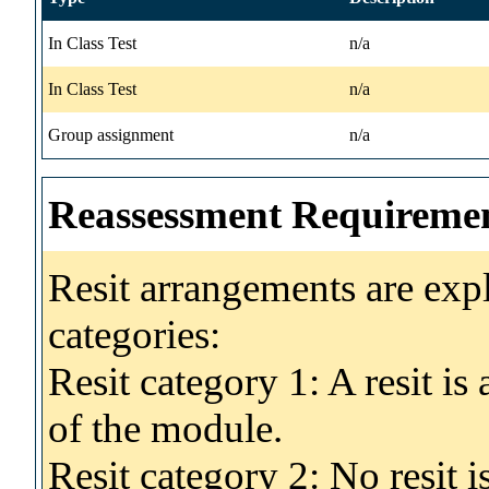
In Class Test
n/a
In Class Test
n/a
Group assignment
n/a
Reassessment Requireme
Resit arrangements are exp
categories:
Resit category 1: A resit i
of the module.
Resit category 2: No resit 