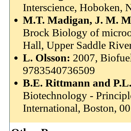
Interscience, Hoboken, 
M.T. Madigan, J. M. M
Brock Biology of microo
Hall, Upper Saddle Rive
L. Olsson:
2007, Biofuel
9783540736509
B.E. Rittmann and P.L
Biotechnology - Princip
International, Boston, 