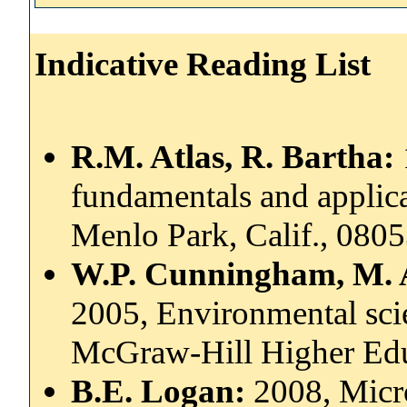
Indicative Reading List
R.M. Atlas, R. Bartha:
fundamentals and applic
Menlo Park, Calif., 080
W.P. Cunningham, M. 
2005, Environmental scie
McGraw-Hill Higher Ed
B.E. Logan:
2008, Micro