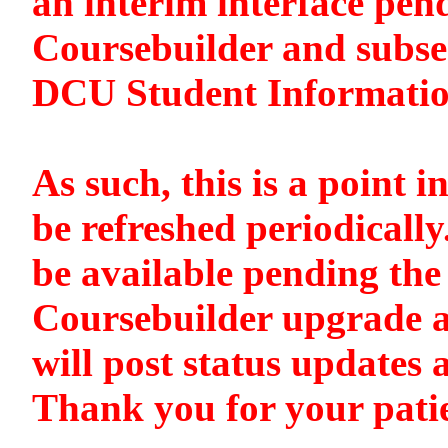
an interim interface pen
Coursebuilder and subse
DCU Student Informati
As such, this is a point i
be refreshed periodically
be available pending the 
Coursebuilder upgrade a
will post status updates 
Thank you for your pati