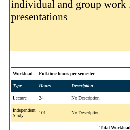
individual and group work 
presentations
Workload
Full-time hours per semester
Type
Hours
Description
Lecture
24
No Description
Independent
101
No Description
Study
Total Workload