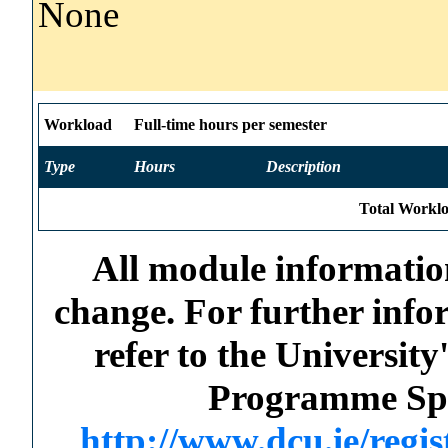
None
Workload
Full-time hours per semester
Type
Hours
Description
Total Worklo
All module information
change. For further info
refer to the Universi
Programme Spec
http://www.dcu.ie/regi