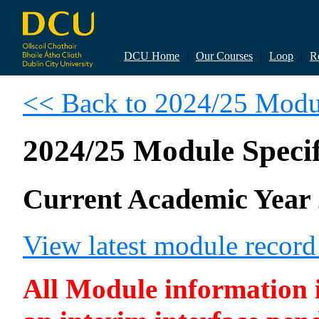
DCU Home
|
Our Courses
|
Loop
|
R
<< Back to 2024/25 Modul
2024/25 Module Specif
Current Academic Year 
View latest module recor
All Module information is