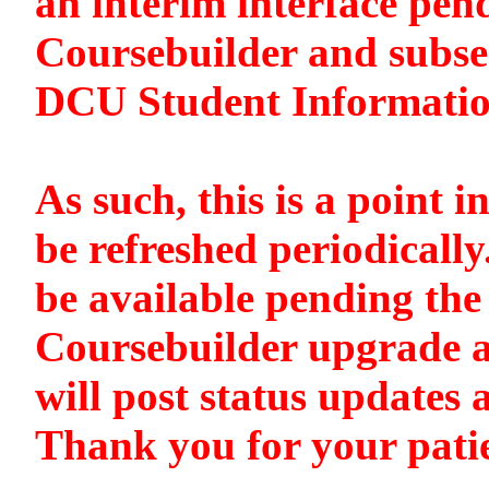
an interim interface pen
Coursebuilder and subse
DCU Student Informati
As such, this is a point i
be refreshed periodically
be available pending the 
Coursebuilder upgrade a
will post status updates 
Thank you for your pati