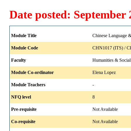
Date posted: September 
Module Title
Chinese Language & 
Module Code
CHN1017 (ITS) / C
Faculty
Humanities & Social
Module Co-ordinator
Elena Lopez
Module Teachers
-
NFQ level
8
Pre-requisite
Not Available
Co-requisite
Not Available