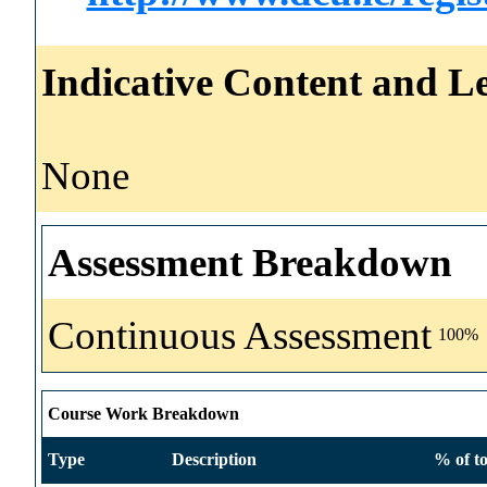
Indicative Content and Le
None
Assessment Breakdown
Continuous Assessment
100%
Course Work Breakdown
Type
Description
% of to