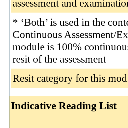
assessment and examinatio
* ‘Both’ is used in the con
Continuous Assessment/Exa
module is 100% continuous 
resit of the assessment
Resit category for this mod
Indicative Reading List