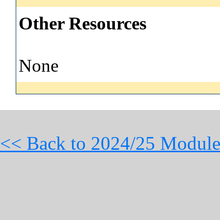
Other Resources
None
<< Back to 2024/25 Module