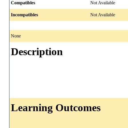
Compatibles
Not Available
Incompatibles
Not Available
None
Description
Learning Outcomes