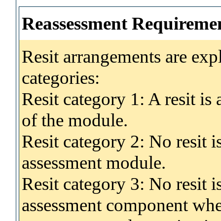
Reassessment Requireme
Resit arrangements are exp
categories:
Resit category 1: A resit i
of the module.
Resit category 2: No resit 
assessment module.
Resit category 3: No resit i
assessment component wher