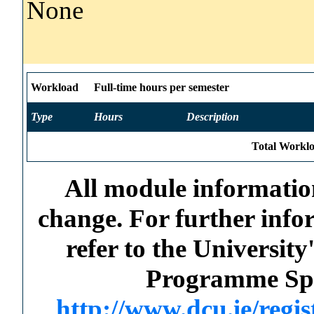
None
Workload
Full-time hours per semester
Type
Hours
Description
Total Worklo
All module information
change. For further info
refer to the Universi
Programme Spec
http://www.dcu.ie/regi