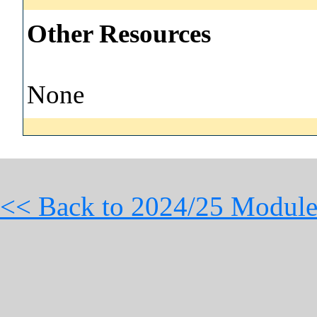
Other Resources
None
<< Back to 2024/25 Module