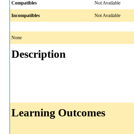
Compatibles
Not Available
Incompatibles
Not Available
None
Description
Learning Outcomes