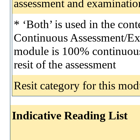
assessment and examinatio
* ‘Both’ is used in the con
Continuous Assessment/Exa
module is 100% continuous 
resit of the assessment
Resit category for this mod
Indicative Reading List