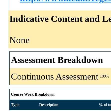
Indicative Content and Le
None
Assessment Breakdown
Continuous Assessment
100%
Course Work Breakdown
Type
Description
% of to