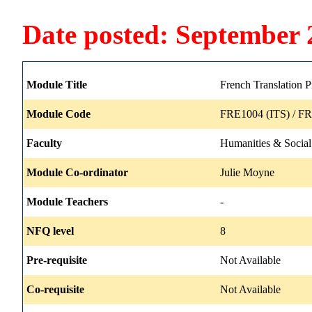
Date posted: September 
Module Title
French Translation P
Module Code
FRE1004 (ITS) / FR
Faculty
Humanities & Social
Module Co-ordinator
Julie Moyne
Module Teachers
-
NFQ level
8
Pre-requisite
Not Available
Co-requisite
Not Available