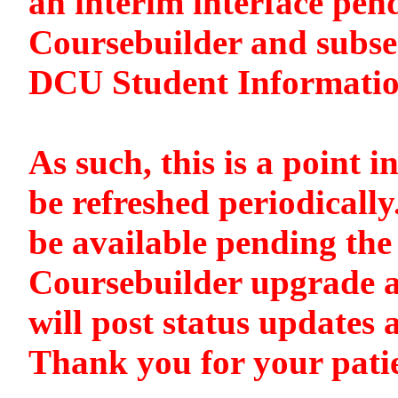
an interim interface pen
Coursebuilder and subse
DCU Student Informati
As such, this is a point i
be refreshed periodically
be available pending the 
Coursebuilder upgrade a
will post status updates 
Thank you for your pati