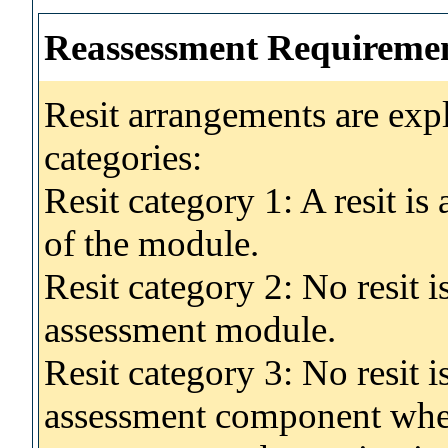
Reassessment Requireme
Resit arrangements are exp
categories:
Resit category 1: A resit i
of the module.
Resit category 2: No resit 
assessment module.
Resit category 3: No resit i
assessment component wher