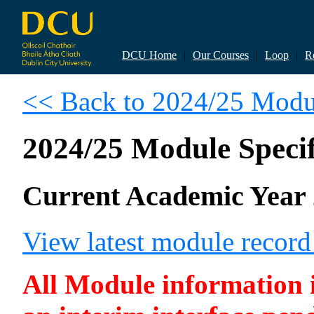
DCU Home
|
Our Courses
|
Loop
|
R
<< Back to 2024/25 Modul
2024/25 Module Specif
Current Academic Year 
View latest module recor
All Module information is