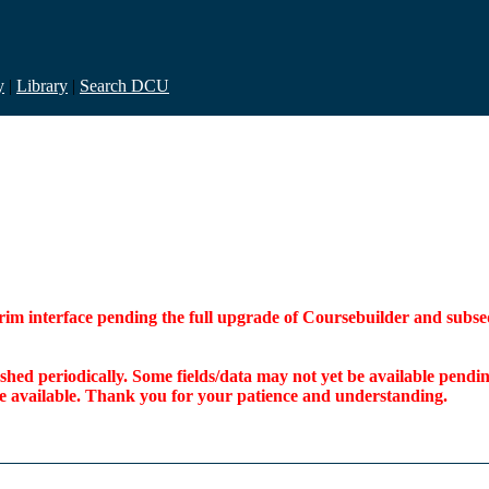
y
|
Library
|
Search DCU
interim interface pending the full upgrade of Coursebuilder and su
freshed periodically. Some fields/data may not yet be available pen
ome available. Thank you for your patience and understanding.