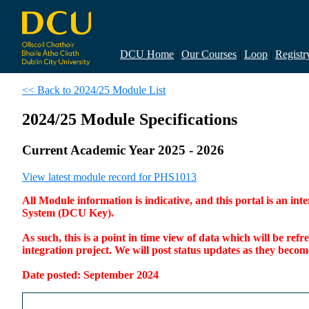
DCU Home
|
Our Courses
|
Loop
|
Registr
<< Back to 2024/25 Module List
2024/25 Module Specifications
Current Academic Year 2025 - 2026
View latest module record for PHS1013
All Module information is indicative, and this portal is an 
System (DCU Key).
As such, this is a point in time view of data which will be re
integration project. We will post status updates as they bec
Date posted: September 2024