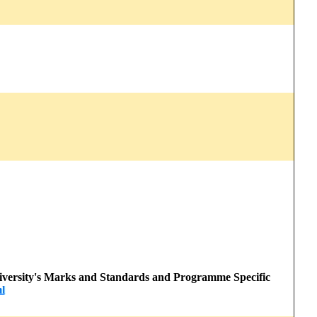
 University's Marks and Standards and Programme Specific
l