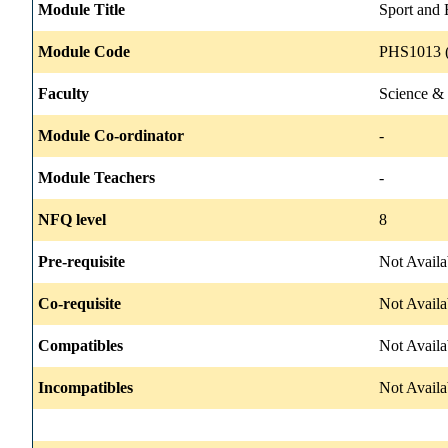
Module Title
Sport and 
Module Code
PHS1013 (
Faculty
Science &
Module Co-ordinator
-
Module Teachers
-
NFQ level
8
Pre-requisite
Not Availa
Co-requisite
Not Availa
Compatibles
Not Availa
Incompatibles
Not Availa