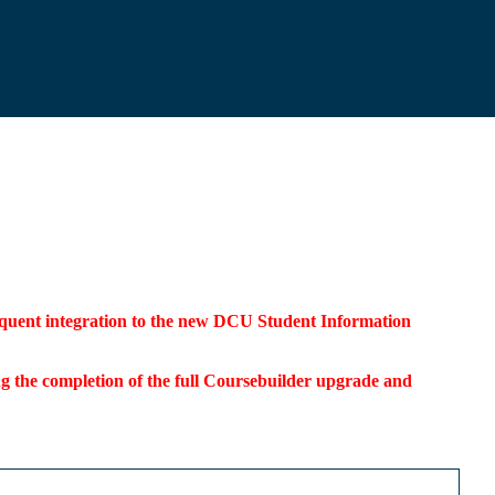
bsequent integration to the new DCU Student Information
ding the completion of the full Coursebuilder upgrade and