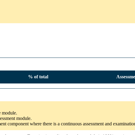
% of total
Assessme
he module.
ssessment module.
ssment component where there is a continuous assessment and examinatio