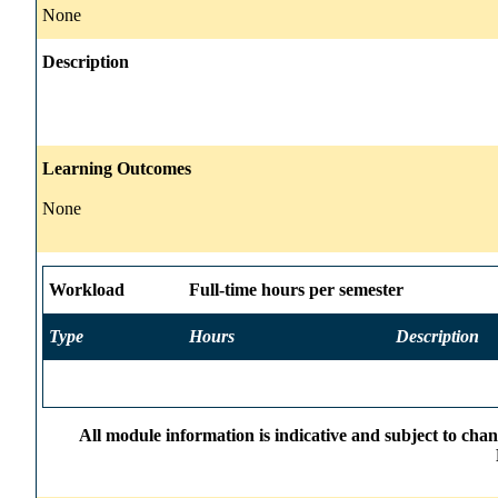
None
Description
Learning Outcomes
None
Workload
Full-time hours per semester
Type
Hours
Description
All module information is indicative and subject to cha