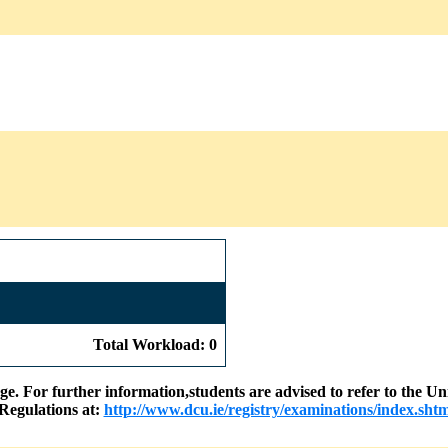
Total Workload: 0
nge. For further information,students are advised to refer to the
Regulations at:
http://www.dcu.ie/registry/examinations/index.shtm