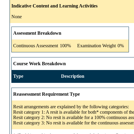
Indicative Content and Learning Activities
None
Assessment Breakdown
Continuous Assessment
100%
Examination Weight
0%
Course Work Breakdown
Type
Description
Reassessment Requirement Type
Resit arrangements are explained by the following categories:
Resit category 1: A resit is available for both* components of t
Resit category 2: No resit is available for a 100% continuous a
Resit category 3: No resit is available for the continuous asse