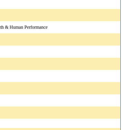
lth & Human Performance