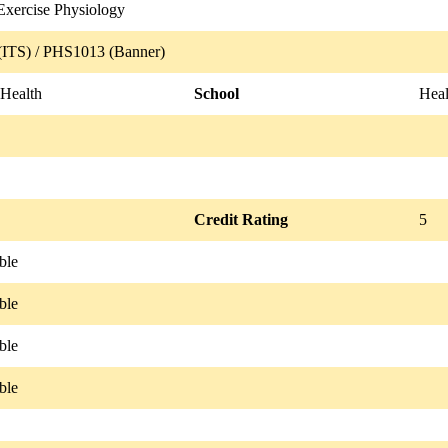
Exercise Physiology
ITS) / PHS1013 (Banner)
 Health
School
Hea
Credit Rating
5
ble
ble
ble
ble