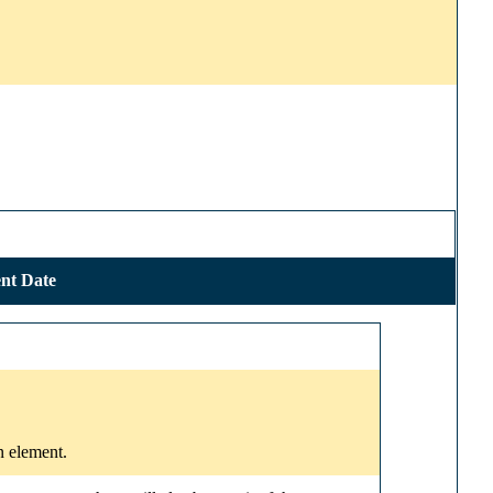
nt Date
n element.