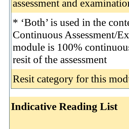
assessment and examinatio
* ‘Both’ is used in the con
Continuous Assessment/Exa
module is 100% continuous 
resit of the assessment
Resit category for this mod
Indicative Reading List