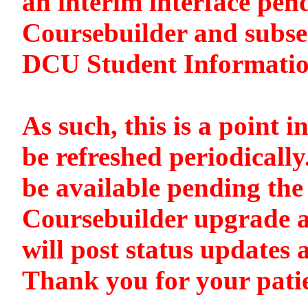
an interim interface pen
Coursebuilder and subse
DCU Student Informati
As such, this is a point i
be refreshed periodically
be available pending the 
Coursebuilder upgrade a
will post status updates 
Thank you for your pati