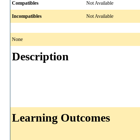
Compatibles
Not Available
Incompatibles
Not Available
None
Description
Learning Outcomes