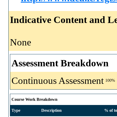
Indicative Content and Le
None
Assessment Breakdown
Continuous Assessment
100%
Course Work Breakdown
Type
Description
% of to