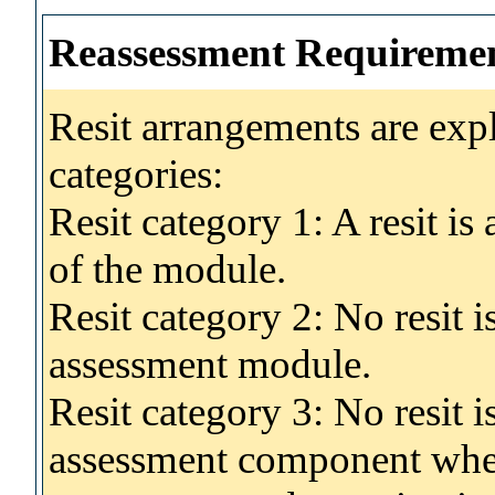
Reassessment Requireme
Resit arrangements are exp
categories:
Resit category 1: A resit i
of the module.
Resit category 2: No resit 
assessment module.
Resit category 3: No resit i
assessment component wher