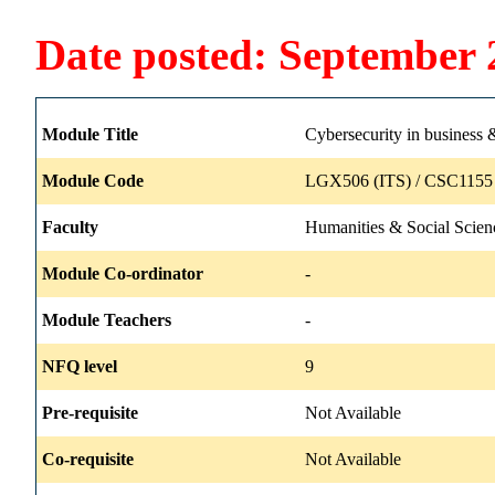
Date posted: September 
Module Title
Cybersecurity in business 
Module Code
LGX506 (ITS) / CSC1155 
Faculty
Humanities & Social Scien
Module Co-ordinator
-
Module Teachers
-
NFQ level
9
Pre-requisite
Not Available
Co-requisite
Not Available