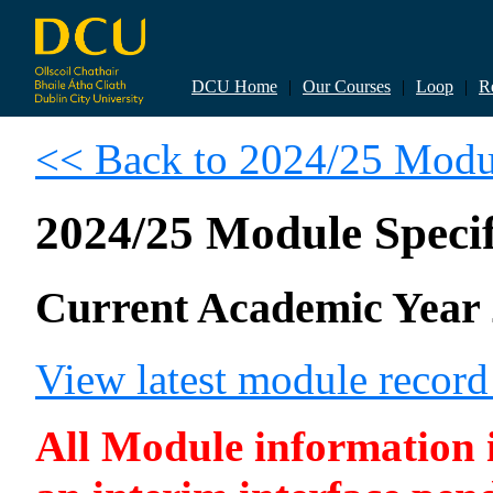
DCU Home
|
Our Courses
|
Loop
|
R
<< Back to 2024/25 Modul
2024/25 Module Specif
Current Academic Year 
View latest module recor
All Module information is