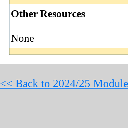
Other Resources
None
<< Back to 2024/25 Module