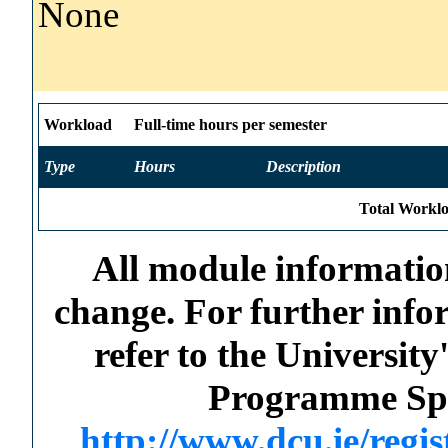
None
Workload
Full-time hours per semester
Type
Hours
Description
Total Worklo
All module information
change. For further info
refer to the Universi
Programme Spec
http://www.dcu.ie/regi