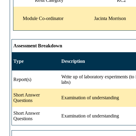
Resit Category
RC2
Module Co-ordinator
Jacinta Morrison
Assessment Breakdown
Type
Description
Write up of laboratory experiments (to 
Report(s)
labs)
Short Answer
Examination of understanding
Questions
Short Answer
Examination of understanding
Questions