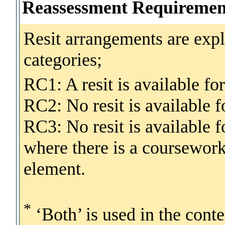
Reassessment Requiremen
Resit arrangements are expl
categories;
RC1: A resit is available fo
RC2: No resit is available
RC3: No resit is available
where there is a coursewo
element.
*
‘Both’ is used in the cont