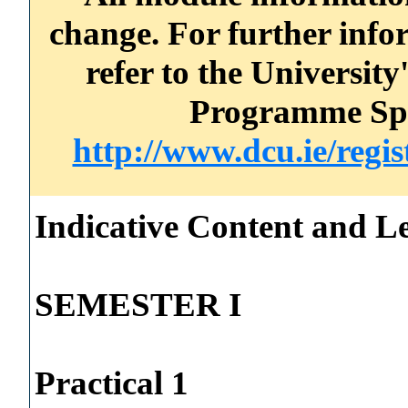
change. For further info
refer to the Universi
Programme Spec
http://www.dcu.ie/regi
Indicative Content and Le
SEMESTER I
Practical 1