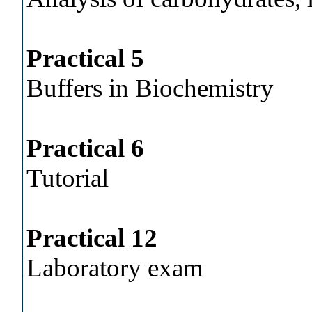
Practical 5
Buffers in Biochemistry
Practical 6
Tutorial
Practical 12
Laboratory exam