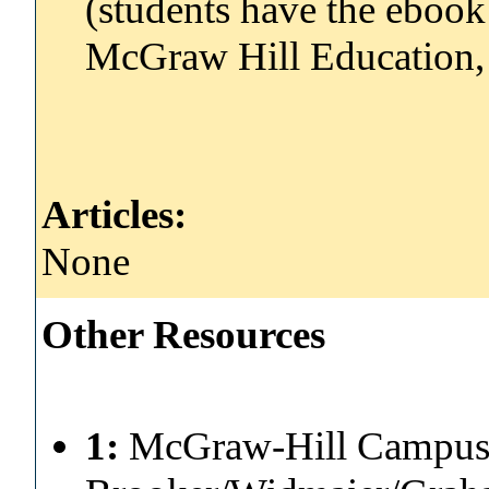
(students have the ebook 
McGraw Hill Education,
Articles:
None
Other Resources
1:
McGraw-Hill Campus 