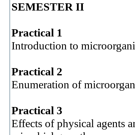
SEMESTER II
Practical 1
Introduction to microorgan
Practical 2
Enumeration of microorga
Practical 3
Effects of physical agents 