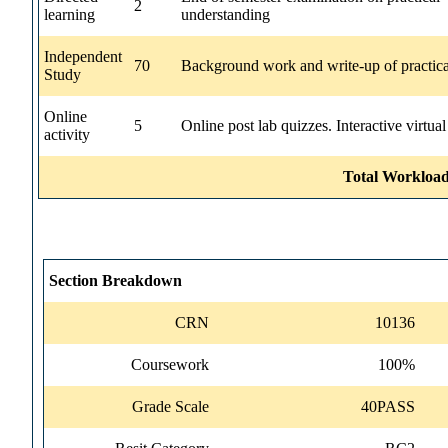
2
learning
understanding
Independent
70
Background work and write-up of practica
Study
Online
5
Online post lab quizzes. Interactive virtual
activity
Total Workload
Section Breakdown
CRN
10136
Coursework
100%
Grade Scale
40PASS