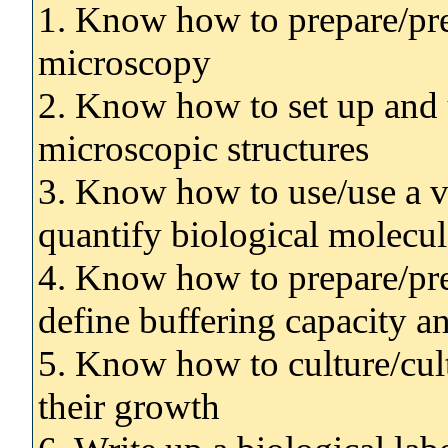
1. Know how to prepare/pre
microscopy
2. Know how to set up and u
microscopic structures
3. Know how to use/use a v
quantify biological molecul
4. Know how to prepare/prep
define buffering capacity 
5. Know how to culture/cul
their growth