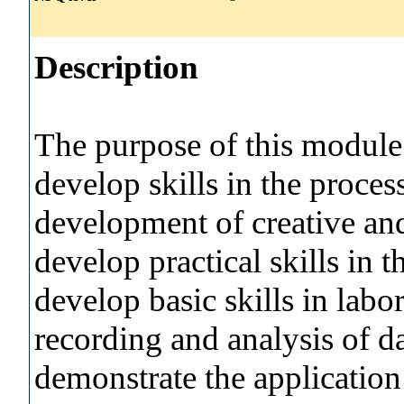
Description
The purpose of this module i
develop skills in the process
development of creative and 
develop practical skills in 
develop basic skills in labo
recording and analysis of da
demonstrate the application