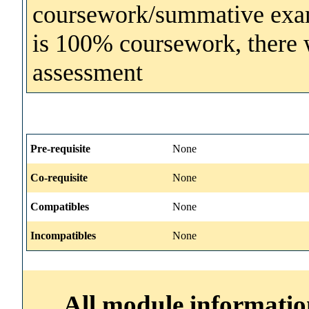
coursework/summative exam
is 100% coursework, there wi
assessment
Pre-requisite
None
Co-requisite
None
Compatibles
None
Incompatibles
None
All module information