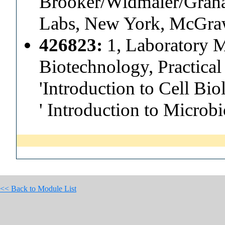
Brooker/Widmaier/Graham
Labs, New York, McGra
426823:
1, Laboratory M
Biotechnology, Practica
'Introduction to Cell Bi
' Introduction to Microb
<< Back to Module List