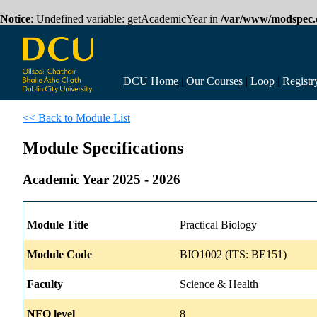
Notice
: Undefined variable: getAcademicYear in
/var/www/modspec.d
DCU Home
|
Our Courses
|
Loop
|
Registr
<< Back to Module List
Module Specifications
Academic Year 2025 - 2026
Module Title
Practical Biology
Module Code
BIO1002 (ITS: BE151)
Faculty
Science & Health
NFQ level
8