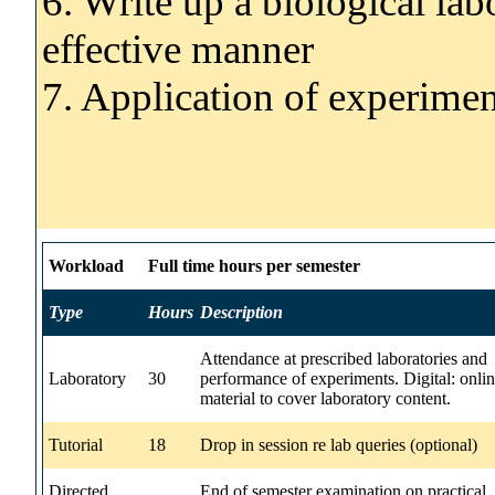
6. Write up a biological lab
effective manner
7. Application of experimen
Workload
Full time hours per semester
Type
Hours
Description
Attendance at prescribed laboratories and
Laboratory
30
performance of experiments. Digital: onli
material to cover laboratory content.
Tutorial
18
Drop in session re lab queries (optional)
Directed
End of semester examination on practical