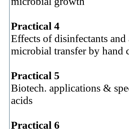
microbial growth
Practical 4
Effects of disinfectants and
microbial transfer by hand 
Practical 5
Biotech. applications & spe
acids
Practical 6