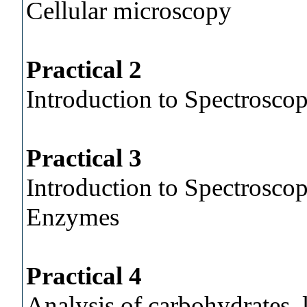
Cellular microscopy
Practical 2
Introduction to Spectroscop
Practical 3
Introduction to Spectroscop
Enzymes
Practical 4
Analysis of carbohydrates, 