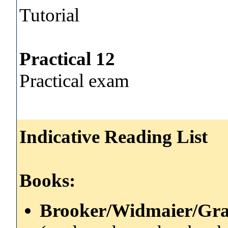
Tutorial
Practical 12
Practical exam
Indicative Reading List
Books:
Brooker/Widmaier/Gra