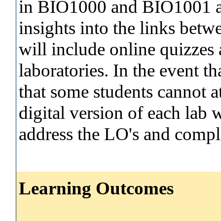
in BIO1000 and BIO1001 an
insights into the links betw
will include online quizzes 
laboratories. In the event th
that some students cannot at
digital version of each lab 
address the LO's and comple
Learning Outcomes