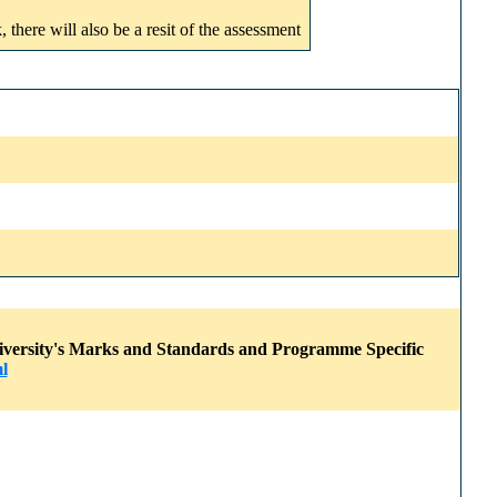
here will also be a resit of the assessment
 University's Marks and Standards and Programme Specific
l