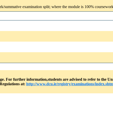
rk/summative examination split; where the module is 100% coursework, t
nge. For further information,students are advised to refer to the
Regulations at:
http://www.dcu.ie/registry/examinations/index.shtm