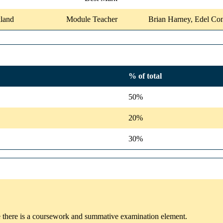
land
Module Teacher
Brian Harney, Edel C
% of total
50%
20%
30%
e there is a coursework and summative examination element.