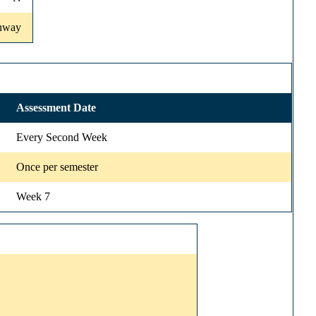
onway
Assessment Date
Every Second Week
Once per semester
Week 7