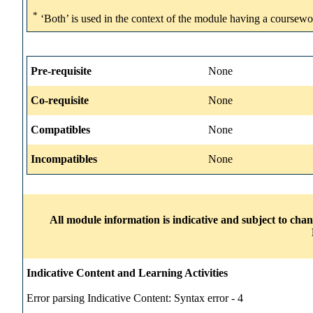
*
‘Both’ is used in the context of the module having a coursewo
Pre-requisite
None
Co-requisite
None
Compatibles
None
Incompatibles
None
All module information is indicative and subject to cha
Indicative Content and Learning Activities
Error parsing Indicative Content: Syntax error - 4