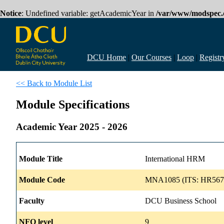
Notice
: Undefined variable: getAcademicYear in
/var/www/modspec.d
DCU Home
|
Our Courses
|
Loop
|
Registr
<< Back to Module List
Module Specifications
Academic Year 2025 - 2026
Module Title
International HRM
Module Code
MNA1085 (ITS: HR567
Faculty
DCU Business School
NFQ level
9