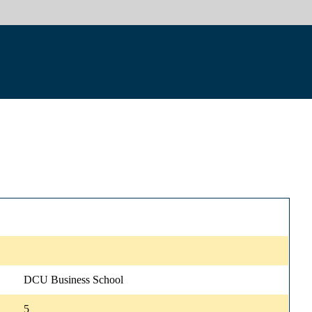
DCU Business School
5