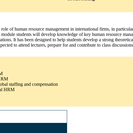
e role of human resource management in international firms, in particula
this module students will develop knowledge of key human resource mana
ns. It has been designed to help students develop a strong theoretical 
pected to attend lectures, prepare for and contribute to class discussions
RM
l HRM
lobal staffing and compensation
onal HRM