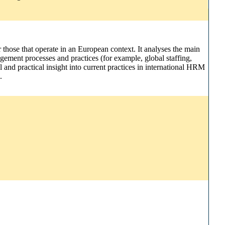
r those that operate in an European context. It analyses the main
gement processes and practices (for example, global staffing,
and practical insight into current practices in international HRM
.