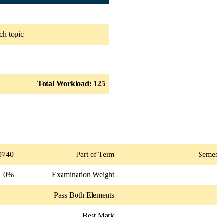
ch topic
Total Workload: 125
0740
Part of Term
Semes
0%
Examination Weight
Pass Both Elements
Best Mark