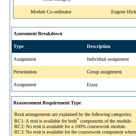
Module Co-ordinator
Eugene Hick
Assessment Breakdown
Type
Description
Assignment
Individual assignment
Presentation
Group assignment
Assignment
Essay
Reassessment Requirement Type
Resit arrangements are explained by the following categories;
*
RC1: A resit is available for both
components of the module.
RC2: No resit is available for a 100% coursework module.
RC3: No resit is available for the coursework component wher