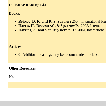
Indicative Reading List
Books:
Briscoe, D. R. and R. S. Schuler:
2004, International 
Harris, H., Brewster,C. & Sparrow.P.:
2003, Internati
Harzing, A. and Van Ruyssevelt , J.:
2004, Internation
Articles:
0:
Additional readings may be recommended in class.,
Other Resources
None