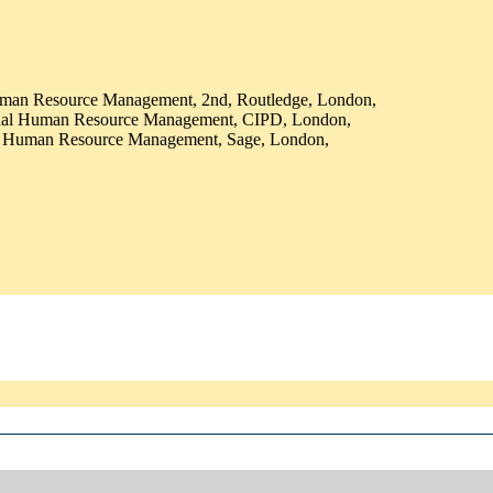
Human Resource Management, 2nd, Routledge, London,
onal Human Resource Management, CIPD, London,
al Human Resource Management, Sage, London,