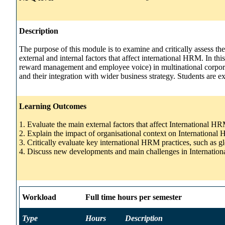
Description
The purpose of this module is to examine and critically assess th
external and internal factors that affect international HRM. In 
reward management and employee voice) in multinational corporatio
and their integration with wider business strategy. Students are ex
Learning Outcomes
1. Evaluate the main external factors that affect International H
2. Explain the impact of organisational context on Internationa
3. Critically evaluate key international HRM practices, such as g
4. Discuss new developments and main challenges in Internati
Workload
Full time hours per semester
Type
Hours
Description