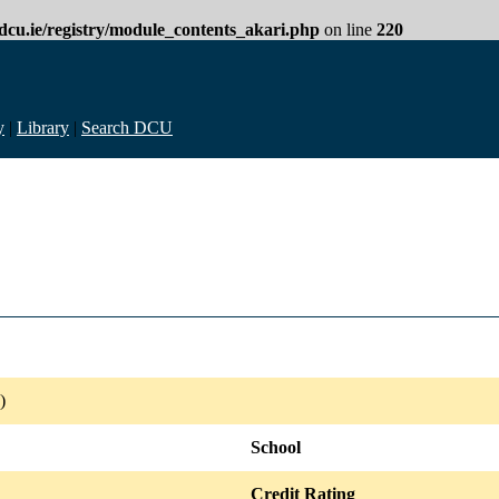
cu.ie/registry/module_contents_akari.php
on line
220
y
|
Library
|
Search DCU
)
School
Credit Rating