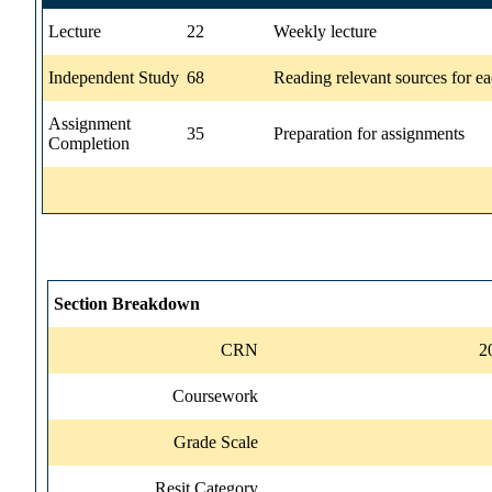
Lecture
22
Weekly lecture
Independent Study
68
Reading relevant sources for ea
Assignment
35
Preparation for assignments
Completion
Section Breakdown
CRN
2
Coursework
Grade Scale
Resit Category